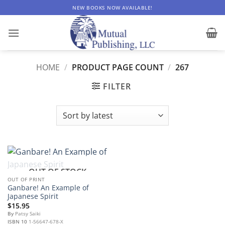
Skip
NEW BOOKS NOW AVAILABLE!
to
content
HOME
/
PRODUCT PAGE COUNT
/
267
FILTER
OUT OF STOCK
OUT OF PRINT
Ganbare! An Example of
Japanese Spirit
$
15.95
By
Patsy Saiki
ISBN 10
1-56647-678-X