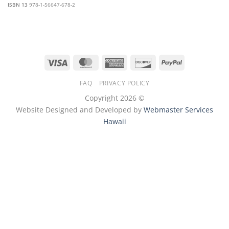
ISBN 13
978-1-56647-678-2
Visa
MasterCard
American
Discover
PayPal
Express
FAQ
PRIVACY POLICY
Copyright 2026 ©
Website Designed and Developed by
Webmaster Services
Hawaii