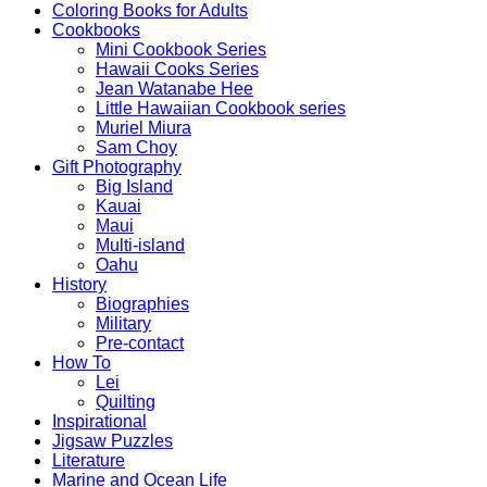
Coloring Books for Adults
Cookbooks
Mini Cookbook Series
Hawaii Cooks Series
Jean Watanabe Hee
Little Hawaiian Cookbook series
Muriel Miura
Sam Choy
Gift Photography
Big Island
Kauai
Maui
Multi-island
Oahu
History
Biographies
Military
Pre-contact
How To
Lei
Quilting
Inspirational
Jigsaw Puzzles
Literature
Marine and Ocean Life