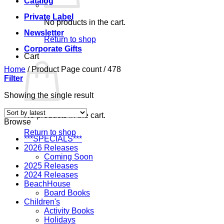
Catalog
Private Label
No products in the cart.
Newsletter
Return to shop
Corporate Gifts
Cart
Home
/
Product Page count
/
478
Filter
Showing the single result
No products in the cart.
Browse
Return to shop
***SPECIALS***
2026 Releases
Coming Soon
2025 Releases
2024 Releases
BeachHouse
Board Books
Children's
Activity Books
Holidays