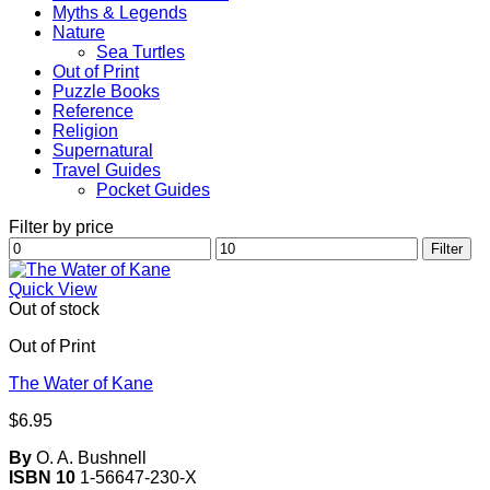
Myths & Legends
Nature
Sea Turtles
Out of Print
Puzzle Books
Reference
Religion
Supernatural
Travel Guides
Pocket Guides
Filter by price
Min
Max
Filter
price
price
Quick View
Out of stock
Out of Print
The Water of Kane
$
6.95
By
O. A. Bushnell
ISBN 10
1-56647-230-X