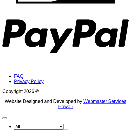
P
FAQ
Privacy Policy
Copyright 2026 ©
Website Designed and Developed by
Webmaster Services
Hawaii