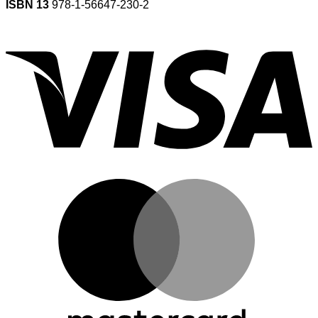
ISBN 13
978-1-56647-230-2
V
M