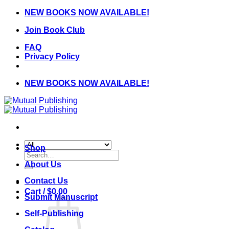
Skip
NEW BOOKS NOW AVAILABLE!
to
Join Book Club
content
FAQ
Privacy Policy
NEW BOOKS NOW AVAILABLE!
Shop
Search
for:
About Us
Contact Us
Cart /
$
0.00
Submit Manuscript
Self-Publishing