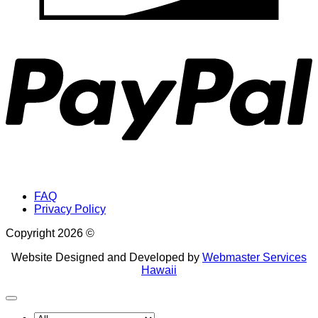
P
FAQ
Privacy Policy
Copyright 2026 ©
Website Designed and Developed by
Webmaster Services
Hawaii