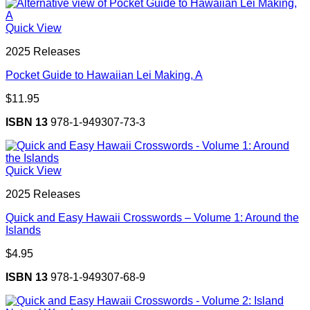
Quick View
2025 Releases
Pocket Guide to Hawaiian Lei Making, A
$
11.95
ISBN 13
978-1-949307-73-3
Quick View
2025 Releases
Quick and Easy Hawaii Crosswords – Volume 1: Around the
Islands
$
4.95
ISBN 13
978-1-949307-68-9