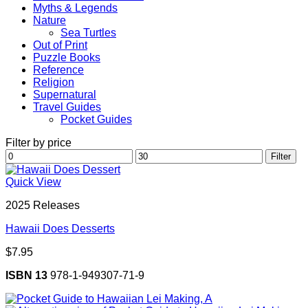
Myths & Legends
Nature
Sea Turtles
Out of Print
Puzzle Books
Reference
Religion
Supernatural
Travel Guides
Pocket Guides
Filter by price
Min
Max
Filter
price
price
Quick View
2025 Releases
Hawaii Does Desserts
$
7.95
ISBN 13
978-1-949307-71-9