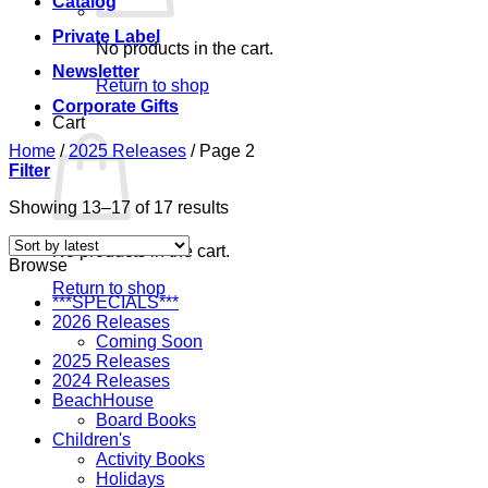
Catalog
Private Label
No products in the cart.
Newsletter
Return to shop
Corporate Gifts
Cart
Home
/
2025 Releases
/
Page 2
Filter
Sorted
Showing 13–17 of 17 results
by
latest
No products in the cart.
Browse
Return to shop
***SPECIALS***
2026 Releases
Coming Soon
2025 Releases
2024 Releases
BeachHouse
Board Books
Children's
Activity Books
Holidays