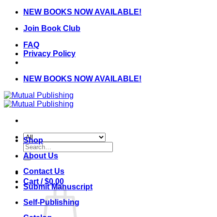
Skip
NEW BOOKS NOW AVAILABLE!
to
Join Book Club
content
FAQ
Privacy Policy
NEW BOOKS NOW AVAILABLE!
Shop
Search
for:
About Us
Contact Us
Cart /
$
0.00
Submit Manuscript
Self-Publishing