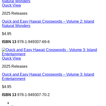
Quick View
2025 Releases
Quick and Easy Hawaii Crosswords – Volume 2: Island
Natural Wonders
$
4.95
ISBN 13
978-1-949307-69-6
Quick View
2025 Releases
Quick and Easy Hawaii Crosswords – Volume 3: Island
Entertainment
$
4.95
ISBN 13
978-1-949307-70-2