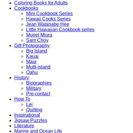
Coloring Books for Adults
Cookbooks
Mini Cookbook Series
Hawaii Cooks Series
Jean Watanabe Hee
Little Hawaiian Cookbook series
Muriel Miura
Sam Choy
Gift Photography
Big Island
Kauai
Maui
Multi-island
Oahu
History
Biographies
Military
Pre-contact
How To
Lei
Quilting
Inspirational
Jigsaw Puzzles
Literature
Marine and Ocean Life