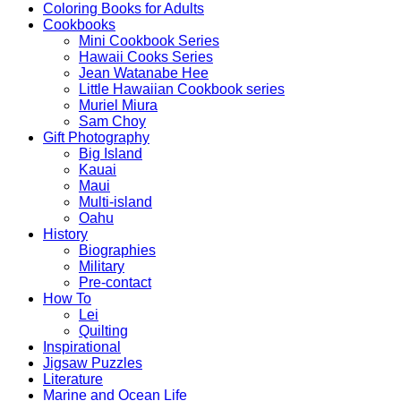
Coloring Books for Adults
Cookbooks
Mini Cookbook Series
Hawaii Cooks Series
Jean Watanabe Hee
Little Hawaiian Cookbook series
Muriel Miura
Sam Choy
Gift Photography
Big Island
Kauai
Maui
Multi-island
Oahu
History
Biographies
Military
Pre-contact
How To
Lei
Quilting
Inspirational
Jigsaw Puzzles
Literature
Marine and Ocean Life