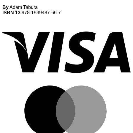
By
Adam Tabura
ISBN 13
978-1939487-66-7
V
M