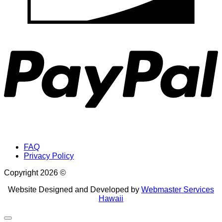
P
FAQ
Privacy Policy
Copyright 2026 ©
Website Designed and Developed by
Webmaster Services
Hawaii