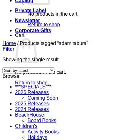
Catalog
Private Label
No products in the cart.
Newsletter
Return to shop
Corporate Gifts
Cart
Home
/
Products tagged “adam tabura”
Filter
Showing the single result
No products in the cart.
Browse
Return to shop
***SPECIALS***
2026 Releases
Coming Soon
2025 Releases
2024 Releases
BeachHouse
Board Books
Children's
Activity Books
Holidays