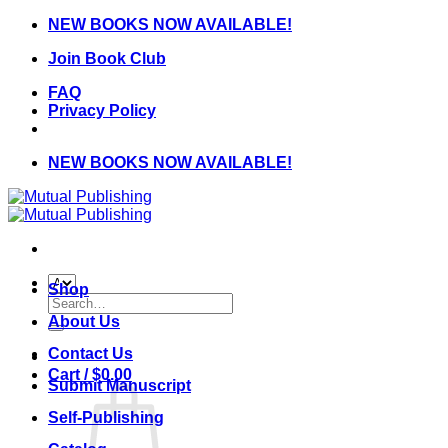
Skip
NEW BOOKS NOW AVAILABLE!
to
Join Book Club
content
FAQ
Privacy Policy
NEW BOOKS NOW AVAILABLE!
Shop
Search
for:
About Us
Contact Us
Cart /
$
0.00
Submit Manuscript
Self-Publishing