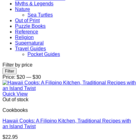
Myths & Legends
Nature
Sea Turtles
Out of Print
Puzzle Books
Reference
Religion
Supernatural
Travel Guides
Pocket Guides
Filter by price
Min
Max
Filter
price
price
Price:
$20
—
$30
Quick View
Out of stock
Cookbooks
Hawaii Cooks: A Filipino Kitchen, Traditional Recipes with
an Island Twist
$
22.95