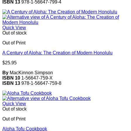
ISBN 13
978-1-56647-799-4
Quick View
Out of stock
Out of Print
A Century of Aloha: The Creation of Modern Honolulu
$
25.95
By
MacKinnon Simpson
ISBN 10
1-56647-759-X
ISBN 13
978-1-56647-759-8
Quick View
Out of stock
Out of Print
Aloha Tofu Cookbook