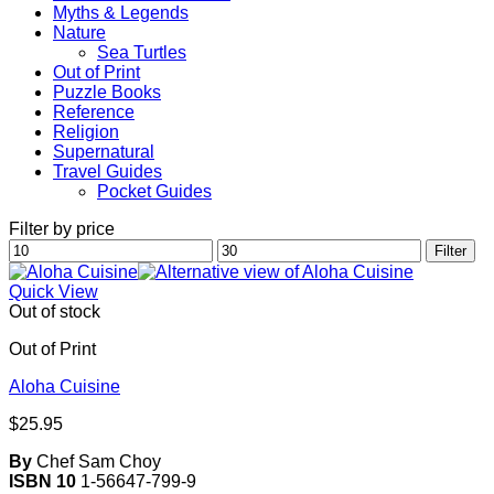
Myths & Legends
Nature
Sea Turtles
Out of Print
Puzzle Books
Reference
Religion
Supernatural
Travel Guides
Pocket Guides
Filter by price
Min
Max
Filter
price
price
Quick View
Out of stock
Out of Print
Aloha Cuisine
$
25.95
By
Chef Sam Choy
ISBN 10
1-56647-799-9