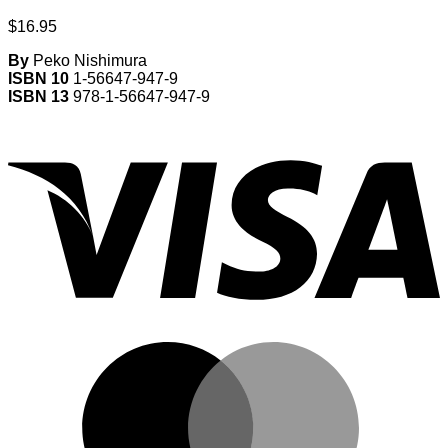
$
16.95
By
Peko Nishimura
ISBN 10
1-56647-947-9
ISBN 13
978-1-56647-947-9
V
M