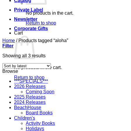
Catalog
Private Label
No products in the cart.
Newsletter
Return to shop
Corporate Gifts
Cart
Home
/
Products tagged “aloha”
Filter
Sorted
Showing all 3 results
by
latest
No products in the cart.
Browse
Return to shop
***SPECIALS***
2026 Releases
Coming Soon
2025 Releases
2024 Releases
BeachHouse
Board Books
Children's
Activity Books
Holidays