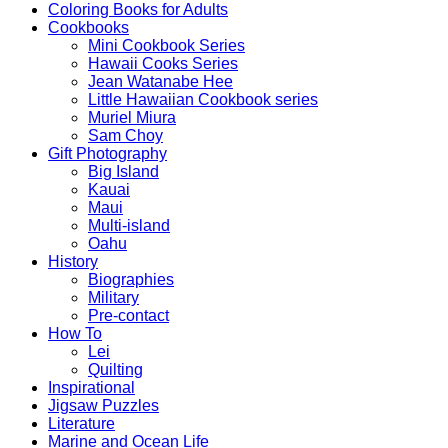
Coloring Books for Adults
Cookbooks
Mini Cookbook Series
Hawaii Cooks Series
Jean Watanabe Hee
Little Hawaiian Cookbook series
Muriel Miura
Sam Choy
Gift Photography
Big Island
Kauai
Maui
Multi-island
Oahu
History
Biographies
Military
Pre-contact
How To
Lei
Quilting
Inspirational
Jigsaw Puzzles
Literature
Marine and Ocean Life