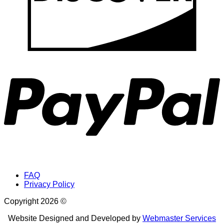
P
FAQ
Privacy Policy
Copyright 2026 ©
Website Designed and Developed by
Webmaster Services