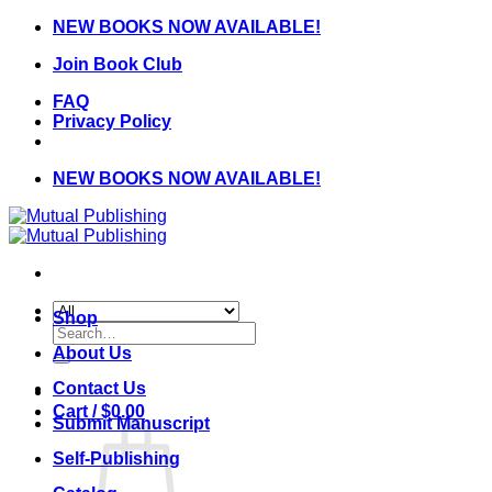
Skip
NEW BOOKS NOW AVAILABLE!
to
Join Book Club
content
FAQ
Privacy Policy
NEW BOOKS NOW AVAILABLE!
Shop
Search
for:
About Us
Contact Us
Cart /
$
0.00
Submit Manuscript
Self-Publishing