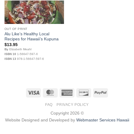
OUT OF PRINT
Alu Like’s Healthy Local
Recipes for Hawaii’s Kupuna
$
13.95
By
Elizabeth Meahl
ISBN 10
1-56647-597-X
ISBN 13
978-1-56647-597-6
Visa
MasterCard
American
Discover
PayPal
Express
FAQ
PRIVACY POLICY
Copyright 2026 ©
Website Designed and Developed by
Webmaster Services Hawaii