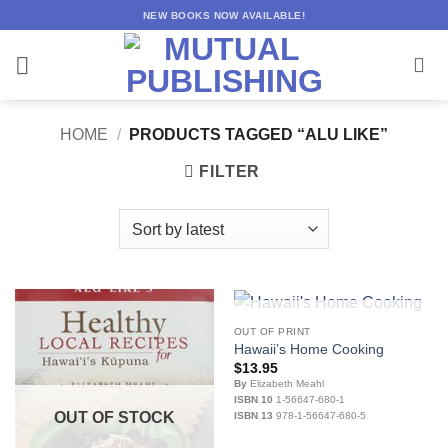
Skip
NEW BOOKS NOW AVAILABLE!
to
content
HOME
/
PRODUCTS TAGGED “ALU LIKE”
FILTER
OUT OF STOCK
OUT OF PRINT
Hawaii’s Home Cooking
$
13.95
By
Elizabeth Meahl
ISBN 10
1-56647-680-1
OUT OF STOCK
ISBN 13
978-1-56647-680-5