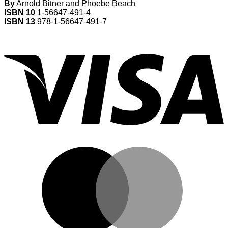
By
Arnold Bitner and Phoebe Beach
ISBN 10
1-56647-491-4
ISBN 13
978-1-56647-491-7
V
M