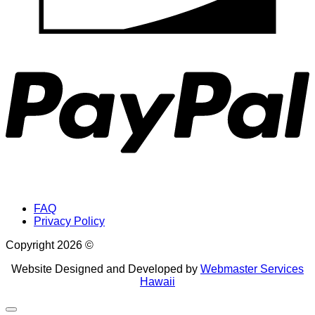
P
FAQ
Privacy Policy
Copyright 2026 ©
Website Designed and Developed by
Webmaster Services
Hawaii