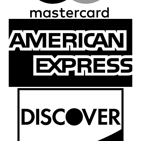
A
E
D