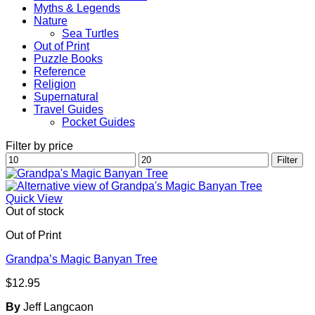
Myths & Legends
Nature
Sea Turtles
Out of Print
Puzzle Books
Reference
Religion
Supernatural
Travel Guides
Pocket Guides
Filter by price
Min
Max
Filter
price
price
Quick View
Out of stock
Out of Print
Grandpa’s Magic Banyan Tree
$
12.95
By
Jeff Langcaon