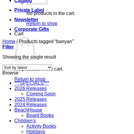
Catalog
Private Label
No products in the cart.
Newsletter
Return to shop
Corporate Gifts
Cart
Home
/
Products tagged “banyan”
Filter
Showing the single result
No products in the cart.
Browse
Return to shop
***SPECIALS***
2026 Releases
Coming Soon
2025 Releases
2024 Releases
BeachHouse
Board Books
Children's
Activity Books
Holidays