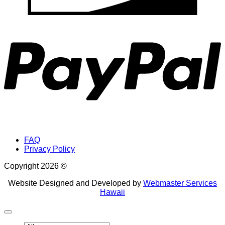
P
FAQ
Privacy Policy
Copyright 2026 ©
Website Designed and Developed by
Webmaster Services
Hawaii