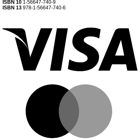
ISBN 10
1-56647-740-9
ISBN 13
978-1-56647-740-6
V
M