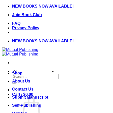
Skip
NEW BOOKS NOW AVAILABLE!
to
Join Book Club
content
FAQ
Privacy Policy
NEW BOOKS NOW AVAILABLE!
Shop
Search
for:
About Us
Contact Us
Cart /
$
0.00
Submit Manuscript
Self-Publishing