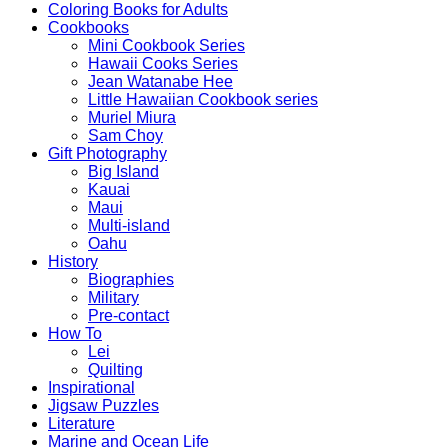
Coloring Books for Adults
Cookbooks
Mini Cookbook Series
Hawaii Cooks Series
Jean Watanabe Hee
Little Hawaiian Cookbook series
Muriel Miura
Sam Choy
Gift Photography
Big Island
Kauai
Maui
Multi-island
Oahu
History
Biographies
Military
Pre-contact
How To
Lei
Quilting
Inspirational
Jigsaw Puzzles
Literature
Marine and Ocean Life