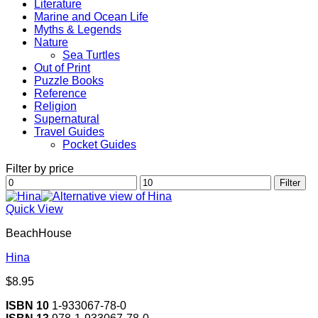
Literature
Marine and Ocean Life
Myths & Legends
Nature
Sea Turtles
Out of Print
Puzzle Books
Reference
Religion
Supernatural
Travel Guides
Pocket Guides
Filter by price
Min
Max
Filter
price
price
Quick View
BeachHouse
Hina
$
8.95
ISBN 10
1-933067-78-0