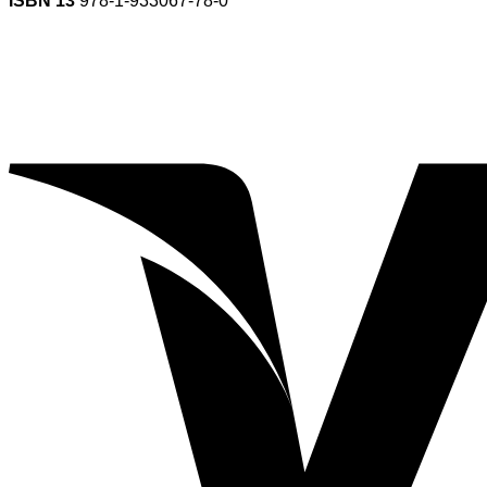
ISBN 13
978-1-933067-78-0