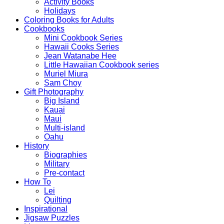
Activity Books
Holidays
Coloring Books for Adults
Cookbooks
Mini Cookbook Series
Hawaii Cooks Series
Jean Watanabe Hee
Little Hawaiian Cookbook series
Muriel Miura
Sam Choy
Gift Photography
Big Island
Kauai
Maui
Multi-island
Oahu
History
Biographies
Military
Pre-contact
How To
Lei
Quilting
Inspirational
Jigsaw Puzzles