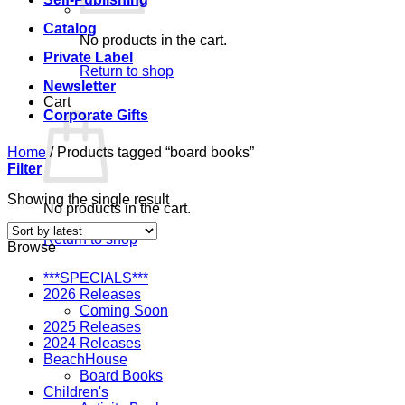
Catalog
No products in the cart.
Private Label
Return to shop
Newsletter
Cart
Corporate Gifts
Home
/
Products tagged “board books”
Filter
Showing the single result
No products in the cart.
Return to shop
Browse
***SPECIALS***
2026 Releases
Coming Soon
2025 Releases
2024 Releases
BeachHouse
Board Books
Children's