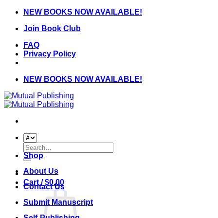
Skip
NEW BOOKS NOW AVAILABLE!
to
Join Book Club
content
FAQ
Privacy Policy
NEW BOOKS NOW AVAILABLE!
Search
for:
Shop
About Us
Cart /
$
0.00
Contact Us
Submit Manuscript
Self-Publishing