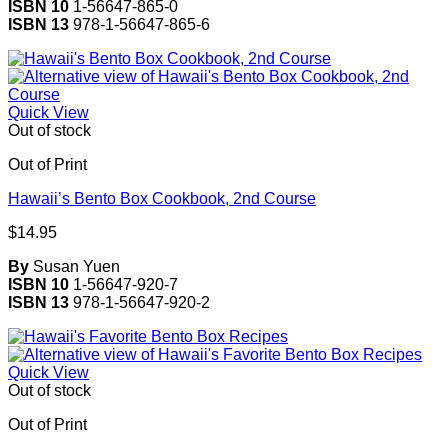
ISBN 10
1-56647-865-0
ISBN 13
978-1-56647-865-6
Quick View
Out of stock
Out of Print
Hawaii’s Bento Box Cookbook, 2nd Course
$
14.95
By
Susan Yuen
ISBN 10
1-56647-920-7
ISBN 13
978-1-56647-920-2
Quick View
Out of stock
Out of Print