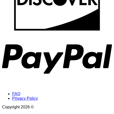
P
FAQ
Privacy Policy
Copyright 2026 ©