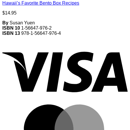
Hawaii’s Favorite Bento Box Recipes
$
14.95
By
Susan Yuen
ISBN 10
1-56647-976-2
ISBN 13
978-1-56647-976-4
V
M