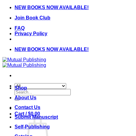
Skip
NEW BOOKS NOW AVAILABLE!
to
Join Book Club
content
FAQ
Privacy Policy
NEW BOOKS NOW AVAILABLE!
Shop
Search
for:
About Us
Contact Us
Cart /
$
0.00
Submit Manuscript
Self-Publishing