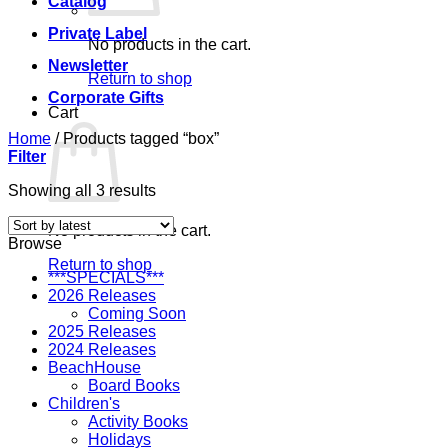
Catalog
Private Label
No products in the cart.
Newsletter
Return to shop
Corporate Gifts
Cart
Home
/
Products tagged “box”
Filter
Sorted
Showing all 3 results
by
latest
No products in the cart.
Browse
Return to shop
***SPECIALS***
2026 Releases
Coming Soon
2025 Releases
2024 Releases
BeachHouse
Board Books
Children's
Activity Books
Holidays