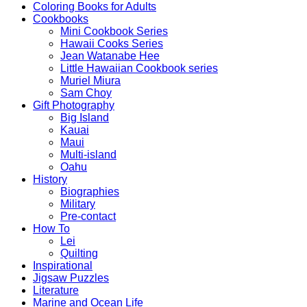
Coloring Books for Adults
Cookbooks
Mini Cookbook Series
Hawaii Cooks Series
Jean Watanabe Hee
Little Hawaiian Cookbook series
Muriel Miura
Sam Choy
Gift Photography
Big Island
Kauai
Maui
Multi-island
Oahu
History
Biographies
Military
Pre-contact
How To
Lei
Quilting
Inspirational
Jigsaw Puzzles
Literature
Marine and Ocean Life