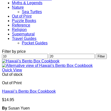
Myths & Legends
Nature
Sea Turtles
Out of Print
Puzzle Books
Reference
Religion
Supernatural
Travel Guides
Pocket Guides
Filter by price
Min
Max
Filter
price
price
Quick View
Out of stock
Out of Print
Hawaii’s Bento Box Cookbook
$
14.95
By
Susan Yuen