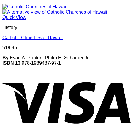
Quick View
History
Catholic Churches of Hawaii
$
19.95
By
Evan A. Ponton, Philip H. Scharper Jr.
ISBN 13
978-1939487-97-1
V