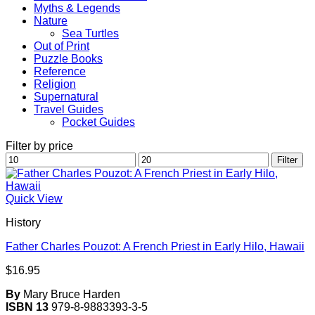
Myths & Legends
Nature
Sea Turtles
Out of Print
Puzzle Books
Reference
Religion
Supernatural
Travel Guides
Pocket Guides
Filter by price
Min
Max
Filter
price
price
Quick View
History
Father Charles Pouzot: A French Priest in Early Hilo, Hawaii
$
16.95
By
Mary Bruce Harden
ISBN 13
979-8-9883393-3-5