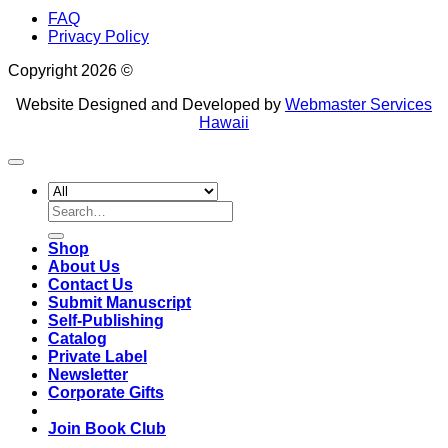
FAQ
Privacy Policy
Copyright 2026 ©
Website Designed and Developed by
Webmaster Services
Hawaii
Search
for:
Shop
About Us
Contact Us
Submit Manuscript
Self-Publishing
Catalog
Private Label
Newsletter
Corporate Gifts
Join Book Club