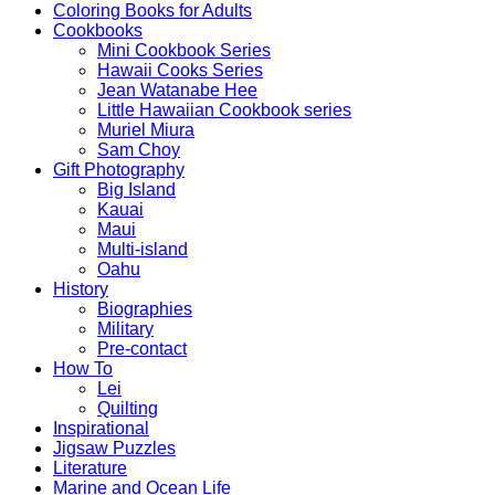
Coloring Books for Adults
Cookbooks
Mini Cookbook Series
Hawaii Cooks Series
Jean Watanabe Hee
Little Hawaiian Cookbook series
Muriel Miura
Sam Choy
Gift Photography
Big Island
Kauai
Maui
Multi-island
Oahu
History
Biographies
Military
Pre-contact
How To
Lei
Quilting
Inspirational
Jigsaw Puzzles
Literature
Marine and Ocean Life