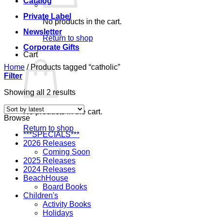
Catalog
Private Label
No products in the cart.
Newsletter
Return to shop
Corporate Gifts
Cart
Home
/
Products tagged “catholic”
Filter
Sorted
Showing all 2 results
by
latest
No products in the cart.
Browse
Return to shop
***SPECIALS***
2026 Releases
Coming Soon
2025 Releases
2024 Releases
BeachHouse
Board Books
Children's
Activity Books
Holidays