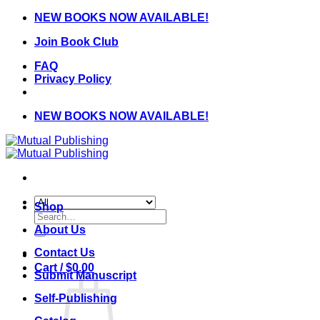
Skip
NEW BOOKS NOW AVAILABLE!
to
Join Book Club
content
FAQ
Privacy Policy
NEW BOOKS NOW AVAILABLE!
Shop
Search
for:
About Us
Contact Us
Cart /
$
0.00
Submit Manuscript
Self-Publishing