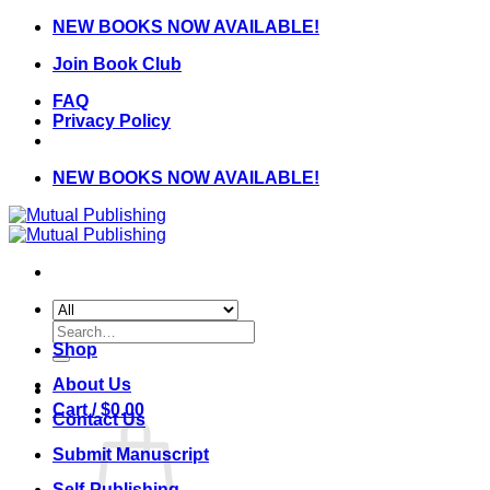
Skip
NEW BOOKS NOW AVAILABLE!
to
Join Book Club
content
FAQ
Privacy Policy
NEW BOOKS NOW AVAILABLE!
Search
for:
Shop
About Us
Cart /
$
0.00
Contact Us
Submit Manuscript
Self-Publishing