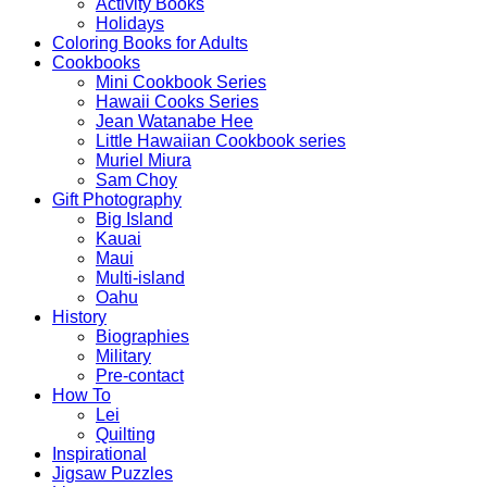
Activity Books
Holidays
Coloring Books for Adults
Cookbooks
Mini Cookbook Series
Hawaii Cooks Series
Jean Watanabe Hee
Little Hawaiian Cookbook series
Muriel Miura
Sam Choy
Gift Photography
Big Island
Kauai
Maui
Multi-island
Oahu
History
Biographies
Military
Pre-contact
How To
Lei
Quilting
Inspirational
Jigsaw Puzzles