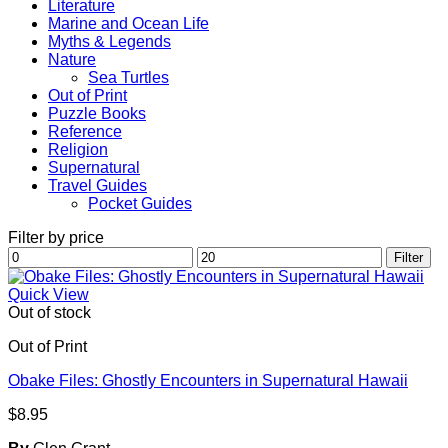
Literature
Marine and Ocean Life
Myths & Legends
Nature
Sea Turtles
Out of Print
Puzzle Books
Reference
Religion
Supernatural
Travel Guides
Pocket Guides
Filter by price
Min
Max
Filter
price
price
Quick View
Out of stock
Out of Print
Obake Files: Ghostly Encounters in Supernatural Hawaii
$
8.95