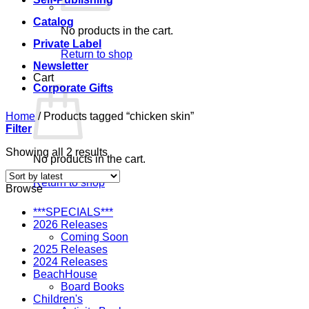
Catalog
No products in the cart.
Private Label
Return to shop
Newsletter
Cart
Corporate Gifts
Home
/
Products tagged “chicken skin”
Filter
Sorted
Showing all 2 results
No products in the cart.
by
latest
Return to shop
Browse
***SPECIALS***
2026 Releases
Coming Soon
2025 Releases
2024 Releases
BeachHouse
Board Books
Children's