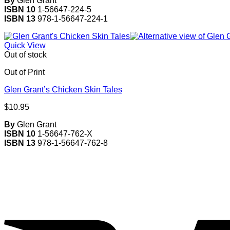
By
Glen Grant
ISBN 10
1-56647-224-5
ISBN 13
978-1-56647-224-1
Quick View
Out of stock
Out of Print
Glen Grant’s Chicken Skin Tales
$
10.95
By
Glen Grant
ISBN 10
1-56647-762-X
ISBN 13
978-1-56647-762-8