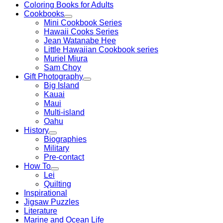
Coloring Books for Adults
Cookbooks
Mini Cookbook Series
Hawaii Cooks Series
Jean Watanabe Hee
Little Hawaiian Cookbook series
Muriel Miura
Sam Choy
Gift Photography
Big Island
Kauai
Maui
Multi-island
Oahu
History
Biographies
Military
Pre-contact
How To
Lei
Quilting
Inspirational
Jigsaw Puzzles
Literature
Marine and Ocean Life