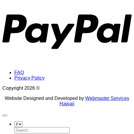
P
FAQ
Privacy Policy
Copyright 2026 ©
Website Designed and Developed by
Webmaster Services
Hawaii
Search