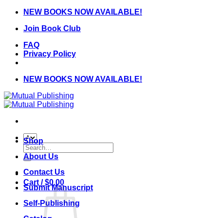
Skip
NEW BOOKS NOW AVAILABLE!
to
Join Book Club
content
FAQ
Privacy Policy
NEW BOOKS NOW AVAILABLE!
Shop
Search
for:
About Us
Contact Us
Cart /
$
0.00
Submit Manuscript
Self-Publishing