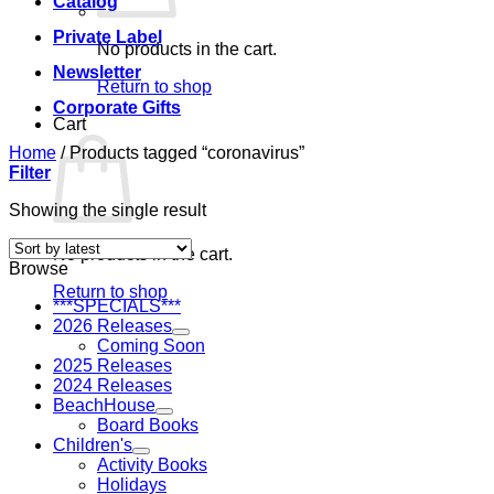
Catalog
Private Label
No products in the cart.
Newsletter
Return to shop
Corporate Gifts
Cart
Home
/
Products tagged “coronavirus”
Filter
Showing the single result
No products in the cart.
Browse
Return to shop
***SPECIALS***
2026 Releases
Coming Soon
2025 Releases
2024 Releases
BeachHouse
Board Books
Children's
Activity Books
Holidays