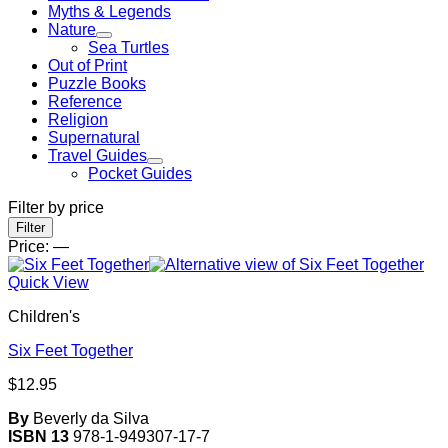
Myths & Legends
Nature
Sea Turtles
Out of Print
Puzzle Books
Reference
Religion
Supernatural
Travel Guides
Pocket Guides
Filter by price
Min
Max
Filter
price
price
Price:
—
Quick View
Children's
Six Feet Together
$
12.95
By
Beverly da Silva
ISBN 13
978-1-949307-17-7