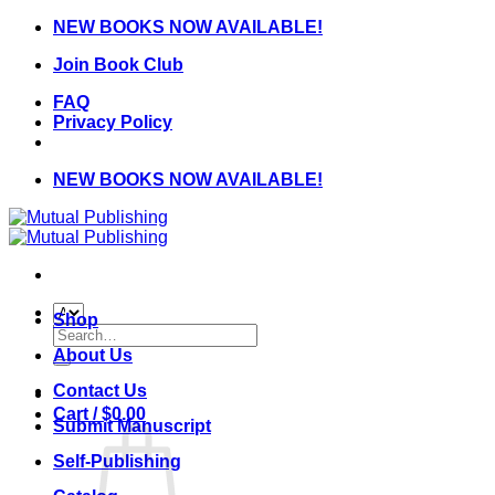
Skip
NEW BOOKS NOW AVAILABLE!
to
Join Book Club
content
FAQ
Privacy Policy
NEW BOOKS NOW AVAILABLE!
Shop
Search
for:
About Us
Contact Us
Cart /
$
0.00
Submit Manuscript
Self-Publishing