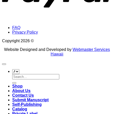
FAQ
Privacy Policy
Copyright 2026 ©
Website Designed and Developed by
Webmaster Services
Hawaii
Search
for:
Shop
About Us
Contact Us
Submit Manuscript
Self-Publishing
Catalog
Private Label