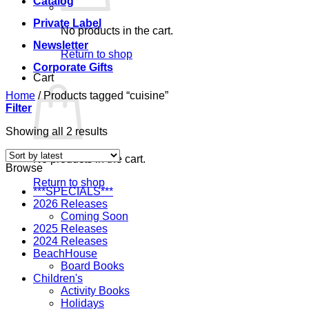
Catalog
Private Label
No products in the cart.
Newsletter
Return to shop
Corporate Gifts
Cart
Home
/
Products tagged “cuisine”
Filter
Sorted
Showing all 2 results
by
latest
No products in the cart.
Browse
Return to shop
***SPECIALS***
2026 Releases
Coming Soon
2025 Releases
2024 Releases
BeachHouse
Board Books
Children's
Activity Books
Holidays