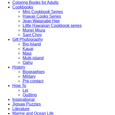
Coloring Books for Adults
Cookbooks
Mini Cookbook Series
Hawaii Cooks Series
Jean Watanabe Hee
Little Hawaiian Cookbook series
Muriel Miura
Sam Choy
Gift Photography
Big Island
Kauai
Maui
Multi-island
Oahu
History
Biographies
Military
Pre-contact
How To
Lei
Quilting
Inspirational
Jigsaw Puzzles
Literature
Marine and Ocean Life