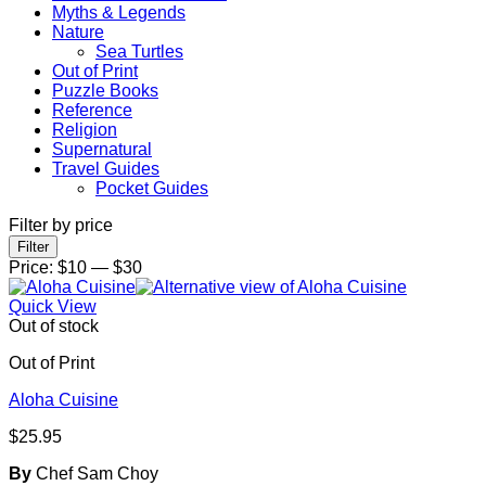
Myths & Legends
Nature
Sea Turtles
Out of Print
Puzzle Books
Reference
Religion
Supernatural
Travel Guides
Pocket Guides
Filter by price
Min
Max
Filter
price
price
Price:
$10
—
$30
Quick View
Out of stock
Out of Print
Aloha Cuisine
$
25.95
By
Chef Sam Choy