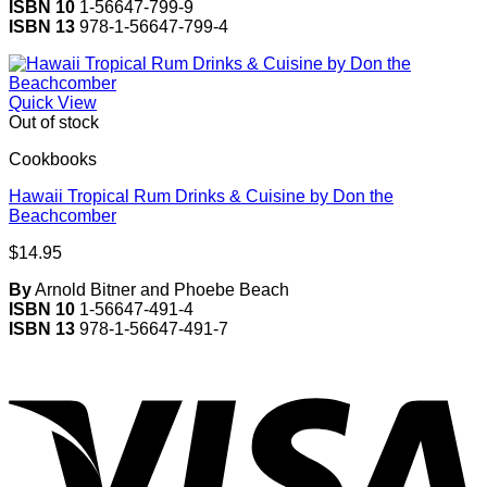
ISBN 10
1-56647-799-9
ISBN 13
978-1-56647-799-4
Quick View
Out of stock
Cookbooks
Hawaii Tropical Rum Drinks & Cuisine by Don the
Beachcomber
$
14.95
By
Arnold Bitner and Phoebe Beach
ISBN 10
1-56647-491-4
ISBN 13
978-1-56647-491-7
V