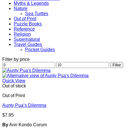
Myths & Legends
Nature
Sea Turtles
Out of Print
Puzzle Books
Reference
Religion
Supernatural
Travel Guides
Pocket Guides
Filter by price
Min
Max
Filter
price
price
Quick View
Out of stock
Out of Print
Aunty Pua’s Dilemma
$
7.95
By
Ann Kondo Corum