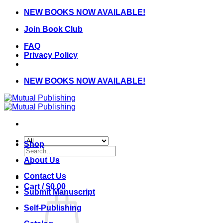
Skip
NEW BOOKS NOW AVAILABLE!
to
Join Book Club
content
FAQ
Privacy Policy
NEW BOOKS NOW AVAILABLE!
Shop
Search
for:
About Us
Contact Us
Cart /
$
0.00
Submit Manuscript
Self-Publishing