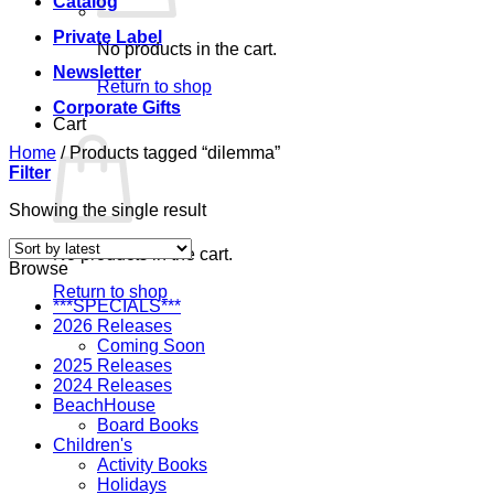
Catalog
Private Label
No products in the cart.
Newsletter
Return to shop
Corporate Gifts
Cart
Home
/
Products tagged “dilemma”
Filter
Showing the single result
No products in the cart.
Browse
Return to shop
***SPECIALS***
2026 Releases
Coming Soon
2025 Releases
2024 Releases
BeachHouse
Board Books
Children's
Activity Books
Holidays