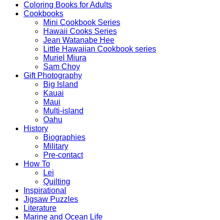
Coloring Books for Adults
Cookbooks
Mini Cookbook Series
Hawaii Cooks Series
Jean Watanabe Hee
Little Hawaiian Cookbook series
Muriel Miura
Sam Choy
Gift Photography
Big Island
Kauai
Maui
Multi-island
Oahu
History
Biographies
Military
Pre-contact
How To
Lei
Quilting
Inspirational
Jigsaw Puzzles
Literature
Marine and Ocean Life