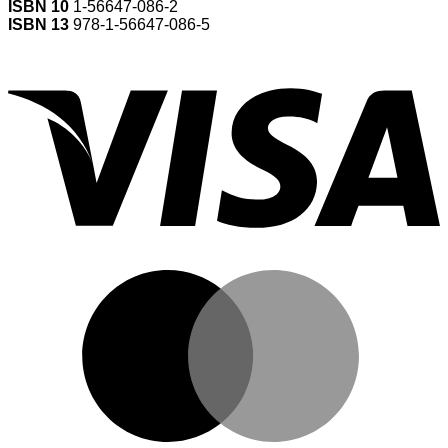
ISBN 10
1-56647-086-2
ISBN 13
978-1-56647-086-5
V
M