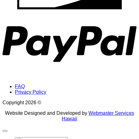
P
FAQ
Privacy Policy
Copyright 2026 ©
Website Designed and Developed by
Webmaster Services
Hawaii