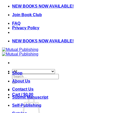
Skip
NEW BOOKS NOW AVAILABLE!
to
Join Book Club
content
FAQ
Privacy Policy
NEW BOOKS NOW AVAILABLE!
Shop
Search
for:
About Us
Contact Us
Cart /
$
0.00
Submit Manuscript
Self-Publishing