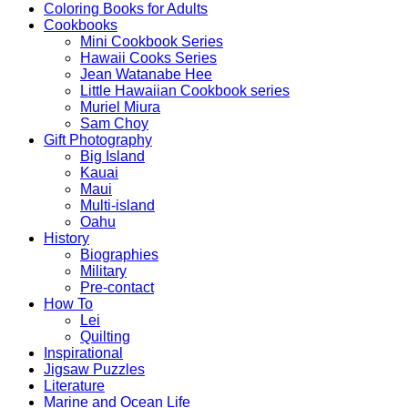
Coloring Books for Adults
Cookbooks
Mini Cookbook Series
Hawaii Cooks Series
Jean Watanabe Hee
Little Hawaiian Cookbook series
Muriel Miura
Sam Choy
Gift Photography
Big Island
Kauai
Maui
Multi-island
Oahu
History
Biographies
Military
Pre-contact
How To
Lei
Quilting
Inspirational
Jigsaw Puzzles
Literature
Marine and Ocean Life