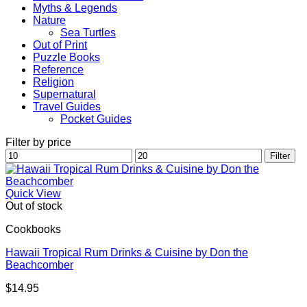
Myths & Legends
Nature
Sea Turtles
Out of Print
Puzzle Books
Reference
Religion
Supernatural
Travel Guides
Pocket Guides
Filter by price
Min
Max
Filter
price
price
Quick View
Out of stock
Cookbooks
Hawaii Tropical Rum Drinks & Cuisine by Don the
Beachcomber
$
14.95