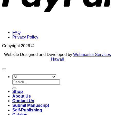
FAQ
Privacy Policy
Copyright 2026 ©
Website Designed and Developed by
Webmaster Services
Hawaii
Search
for:
Shop
About Us
Contact Us
Submit Manuscript
Self-Publishing
Catalog