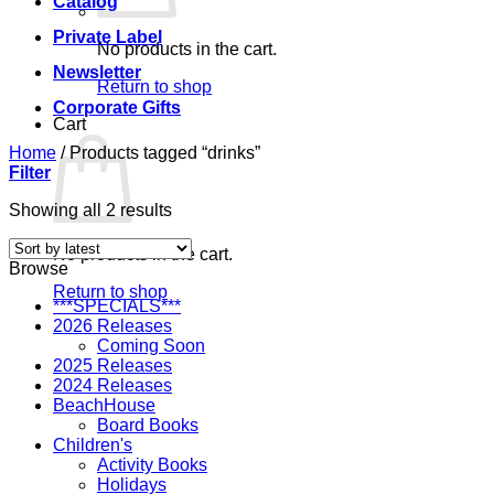
Catalog
Private Label
No products in the cart.
Newsletter
Return to shop
Corporate Gifts
Cart
Home
/
Products tagged “drinks”
Filter
Sorted
Showing all 2 results
by
latest
No products in the cart.
Browse
Return to shop
***SPECIALS***
2026 Releases
Coming Soon
2025 Releases
2024 Releases
BeachHouse
Board Books
Children's
Activity Books
Holidays