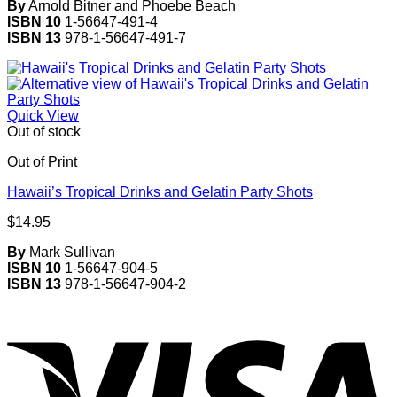
By
Arnold Bitner and Phoebe Beach
ISBN 10
1-56647-491-4
ISBN 13
978-1-56647-491-7
Quick View
Out of stock
Out of Print
Hawaii’s Tropical Drinks and Gelatin Party Shots
$
14.95
By
Mark Sullivan
ISBN 10
1-56647-904-5
ISBN 13
978-1-56647-904-2
V