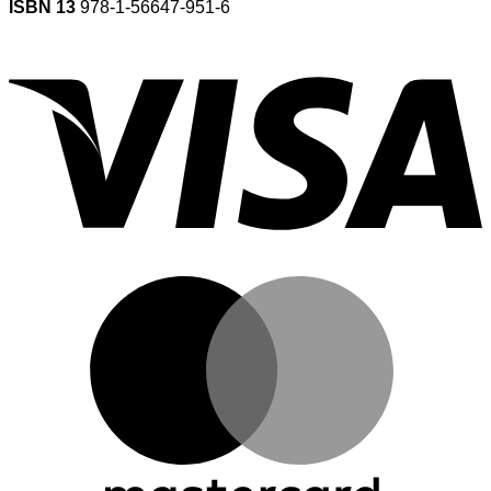
ISBN 13
978-1-56647-951-6
V
M