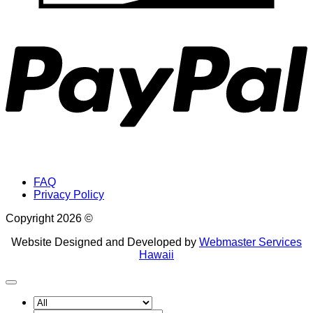
P
FAQ
Privacy Policy
Copyright 2026 ©
Website Designed and Developed by
Webmaster Services
Hawaii