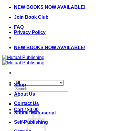
Skip
NEW BOOKS NOW AVAILABLE!
to
Join Book Club
content
FAQ
Privacy Policy
NEW BOOKS NOW AVAILABLE!
Shop
Search
for:
About Us
Contact Us
Cart /
$
0.00
Submit Manuscript
Self-Publishing