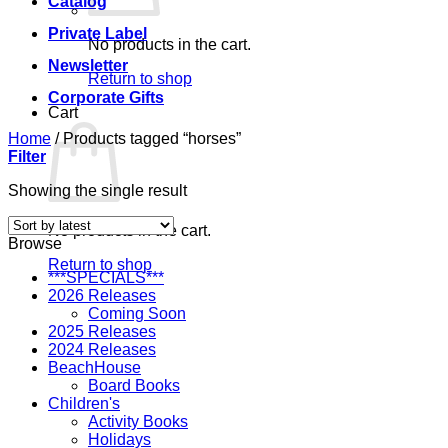
Catalog
Private Label
No products in the cart.
Newsletter
Return to shop
Corporate Gifts
Cart
Home
/
Products tagged “horses”
Filter
Showing the single result
No products in the cart.
Browse
Return to shop
***SPECIALS***
2026 Releases
Coming Soon
2025 Releases
2024 Releases
BeachHouse
Board Books
Children's
Activity Books
Holidays