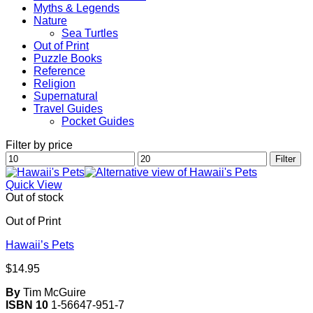
Myths & Legends
Nature
Sea Turtles
Out of Print
Puzzle Books
Reference
Religion
Supernatural
Travel Guides
Pocket Guides
Filter by price
Min
Max
Filter
price
price
Quick View
Out of stock
Out of Print
Hawaii’s Pets
$
14.95
By
Tim McGuire
ISBN 10
1-56647-951-7