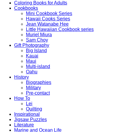
Coloring Books for Adults
Cookbooks
Mini Cookbook Series
Hawaii Cooks Series
Jean Watanabe Hee
Little Hawaiian Cookbook series
Muriel Miura
Sam Choy
Gift Photography
Big Island
Kauai
Maui
Multi-island
Oahu
History
Biographies
Military
Pre-contact
How To
Lei
Quilting
Inspirational
Jigsaw Puzzles
Literature
Marine and Ocean Life