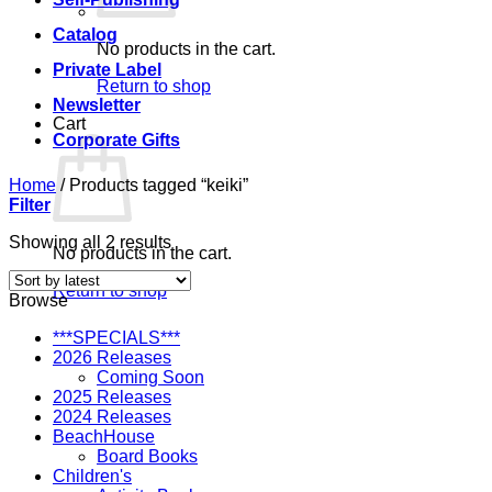
Catalog
No products in the cart.
Private Label
Return to shop
Newsletter
Cart
Corporate Gifts
Home
/
Products tagged “keiki”
Filter
Sorted
Showing all 2 results
No products in the cart.
by
latest
Return to shop
Browse
***SPECIALS***
2026 Releases
Coming Soon
2025 Releases
2024 Releases
BeachHouse
Board Books
Children's