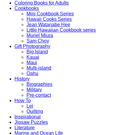
Coloring Books for Adults
Cookbooks
Mini Cookbook Series
Hawaii Cooks Series
Jean Watanabe Hee
Little Hawaiian Cookbook series
Muriel Miura
Sam Choy
Gift Photography
Big Island
Kauai
Maui
Multi-island
Oahu
History
Biographies
Military
Pre-contact
How To
Lei
Quilting
Inspirational
Jigsaw Puzzles
Literature
Marine and Ocean Life