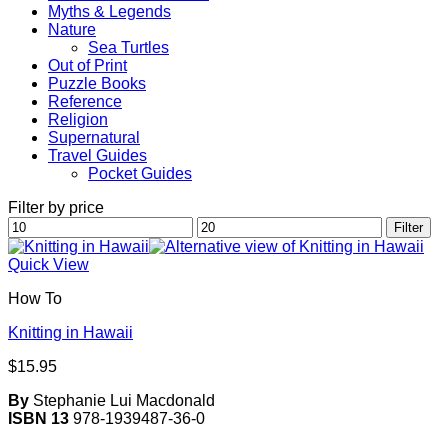
Myths & Legends
Nature
Sea Turtles
Out of Print
Puzzle Books
Reference
Religion
Supernatural
Travel Guides
Pocket Guides
Filter by price
Min
Max
Filter
price
price
Quick View
How To
Knitting in Hawaii
$
15.95
By
Stephanie Lui Macdonald
ISBN 13
978-1939487-36-0