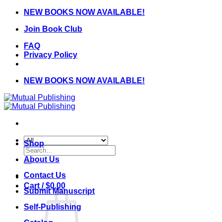
Skip
NEW BOOKS NOW AVAILABLE!
to
Join Book Club
content
FAQ
Privacy Policy
NEW BOOKS NOW AVAILABLE!
Shop
Search
for:
About Us
Contact Us
Cart /
$
0.00
Submit Manuscript
Self-Publishing