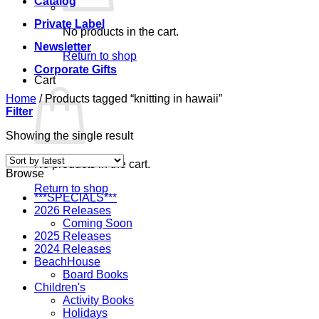
Catalog
Private Label
No products in the cart.
Newsletter
Return to shop
Corporate Gifts
Cart
Home
/
Products tagged “knitting in hawaii”
Filter
Showing the single result
No products in the cart.
Browse
Return to shop
***SPECIALS***
2026 Releases
Coming Soon
2025 Releases
2024 Releases
BeachHouse
Board Books
Children's
Activity Books
Holidays