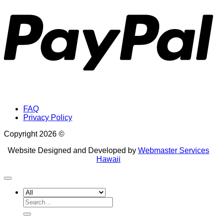
FAQ
Privacy Policy
Copyright 2026 ©
Website Designed and Developed by
Webmaster Services
Hawaii
Search
for: