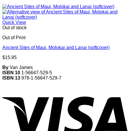
Quick View
Out of stock
Out of Print
Ancient Sites of Maui, Molokai and Lanai (softcover)
$
15.95
By
Van James
ISBN 10
1-56647-529-5
ISBN 13
978-1-56647-529-7
V