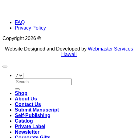
FAQ
Privacy Policy
Copyright 2026 ©
Website Designed and Developed by
Webmaster Services
Hawaii
Search
for:
Shop
About Us
Contact Us
Submit Manuscript
Self-Publishing
Catalog
Private Label
Newsletter
Corporate Gifts