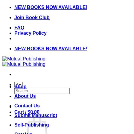
Skip
NEW BOOKS NOW AVAILABLE!
to
Join Book Club
content
FAQ
Privacy Policy
NEW BOOKS NOW AVAILABLE!
Shop
Search
for:
About Us
Contact Us
Cart /
$
0.00
Submit Manuscript
Self-Publishing