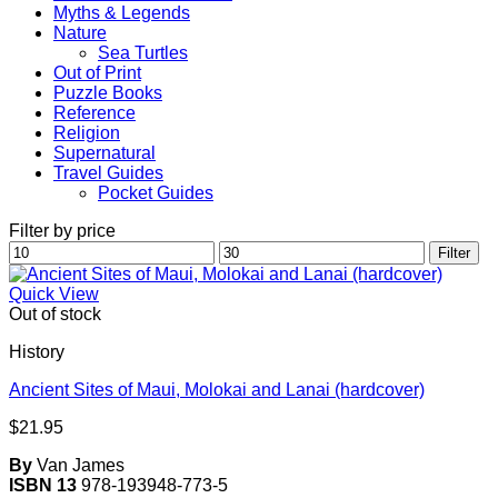
Myths & Legends
Nature
Sea Turtles
Out of Print
Puzzle Books
Reference
Religion
Supernatural
Travel Guides
Pocket Guides
Filter by price
Min
Max
Filter
price
price
Quick View
Out of stock
History
Ancient Sites of Maui, Molokai and Lanai (hardcover)
$
21.95
By
Van James
ISBN 13
978-193948-773-5