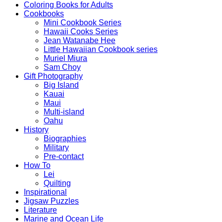
Coloring Books for Adults
Cookbooks
Mini Cookbook Series
Hawaii Cooks Series
Jean Watanabe Hee
Little Hawaiian Cookbook series
Muriel Miura
Sam Choy
Gift Photography
Big Island
Kauai
Maui
Multi-island
Oahu
History
Biographies
Military
Pre-contact
How To
Lei
Quilting
Inspirational
Jigsaw Puzzles
Literature
Marine and Ocean Life