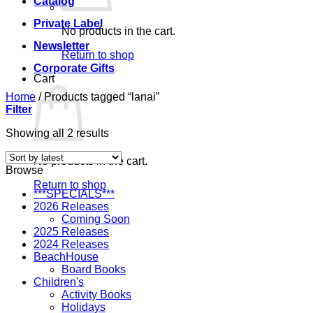
Catalog
Private Label
No products in the cart.
Newsletter
Return to shop
Corporate Gifts
Cart
Home
/
Products tagged “lanai”
Filter
Sorted
Showing all 2 results
by
latest
No products in the cart.
Browse
Return to shop
***SPECIALS***
2026 Releases
Coming Soon
2025 Releases
2024 Releases
BeachHouse
Board Books
Children's
Activity Books
Holidays