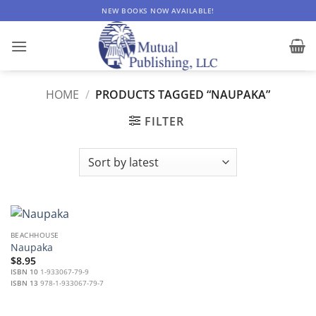
Skip
NEW BOOKS NOW AVAILABLE!
to
content
HOME
/
PRODUCTS TAGGED “NAUPAKA”
FILTER
BEACHHOUSE
Naupaka
$
8.95
ISBN 10
1-933067-79-9
ISBN 13
978-1-933067-79-7