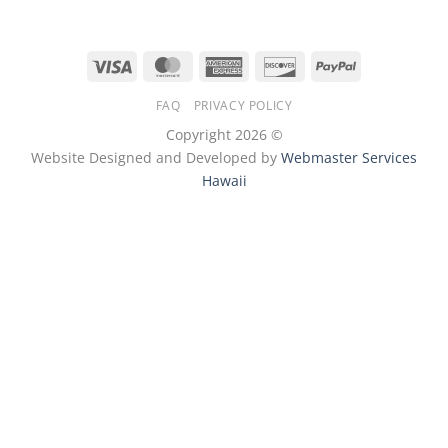
Visa
MasterCard
American
Discover
PayPal
Express
FAQ
PRIVACY POLICY
Copyright 2026 ©
Website Designed and Developed by
Webmaster Services
Hawaii