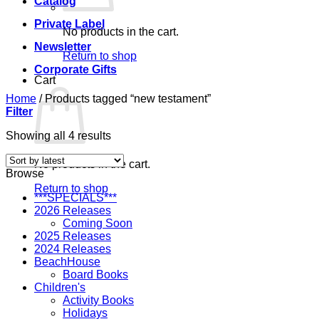
Catalog
Private Label
No products in the cart.
Newsletter
Return to shop
Corporate Gifts
Cart
Home
/
Products tagged “new testament”
Filter
Sorted
Showing all 4 results
by
latest
No products in the cart.
Browse
Return to shop
***SPECIALS***
2026 Releases
Coming Soon
2025 Releases
2024 Releases
BeachHouse
Board Books
Children's
Activity Books
Holidays