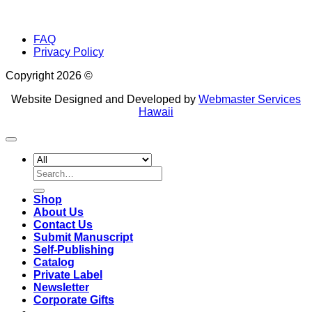
FAQ
Privacy Policy
Copyright 2026 ©
Website Designed and Developed by
Webmaster Services
Hawaii
Search
for:
Shop
About Us
Contact Us
Submit Manuscript
Self-Publishing
Catalog
Private Label
Newsletter
Corporate Gifts