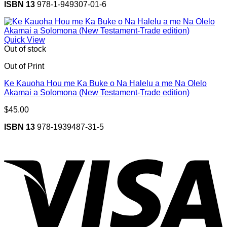
ISBN 13
978-1-949307-01-6
Quick View
Out of stock
Out of Print
Ke Kauoha Hou me Ka Buke o Na Halelu a me Na Olelo
Akamai a Solomona (New Testament-Trade edition)
$
45.00
ISBN 13
978-1939487-31-5
V