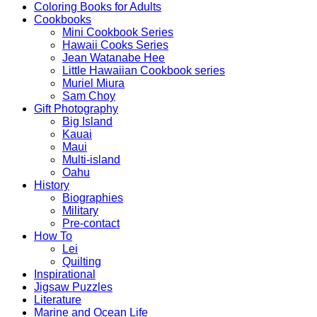
Coloring Books for Adults
Cookbooks
Mini Cookbook Series
Hawaii Cooks Series
Jean Watanabe Hee
Little Hawaiian Cookbook series
Muriel Miura
Sam Choy
Gift Photography
Big Island
Kauai
Maui
Multi-island
Oahu
History
Biographies
Military
Pre-contact
How To
Lei
Quilting
Inspirational
Jigsaw Puzzles
Literature
Marine and Ocean Life