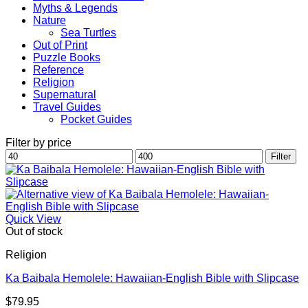
Myths & Legends
Nature
Sea Turtles
Out of Print
Puzzle Books
Reference
Religion
Supernatural
Travel Guides
Pocket Guides
Filter by price
Min
Max
Filter
price
price
Quick View
Out of stock
Religion
Ka Baibala Hemolele: Hawaiian-English Bible with Slipcase
$
79.95