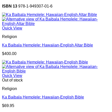
ISBN 13
978-1-949307-01-6
Quick View
Religion
Ka Baibala Hemolele: Hawaiian-English Altar Bible
$
400.00
Quick View
Out of stock
Religion
Ka Baibala Hemolele: Hawaiian-English Bible
$
69.95