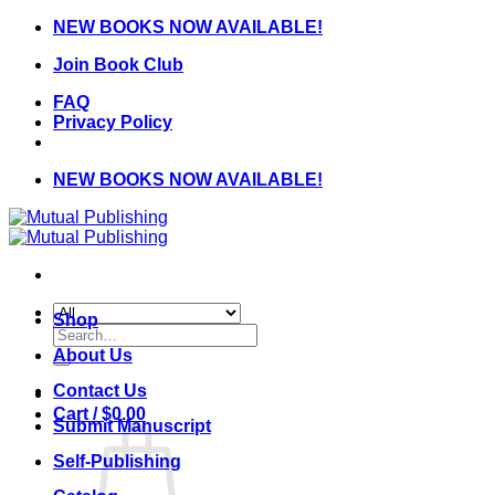
Skip
NEW BOOKS NOW AVAILABLE!
to
Join Book Club
content
FAQ
Privacy Policy
NEW BOOKS NOW AVAILABLE!
Shop
Search
for:
About Us
Contact Us
Cart /
$
0.00
Submit Manuscript
Self-Publishing