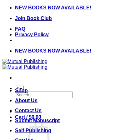
Skip
NEW BOOKS NOW AVAILABLE!
to
Join Book Club
content
FAQ
Privacy Policy
NEW BOOKS NOW AVAILABLE!
Shop
Search
for:
About Us
Contact Us
Cart /
$
0.00
Submit Manuscript
Self-Publishing