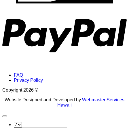
P
FAQ
Privacy Policy
Copyright 2026 ©
Website Designed and Developed by
Webmaster Services
Hawaii