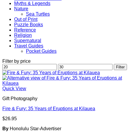
Myths & Legends
Nature
Sea Turtles
Out of Print
Puzzle Books
Reference
Religion
Supernatural
Travel Guides
Pocket Guides
Filter by price
Min
Max
Filter
price
price
Quick View
Gift Photography
Fire & Fury: 35 Years of Eruptions at Kilauea
$
26.95
By
Honolulu Star-Advertiser