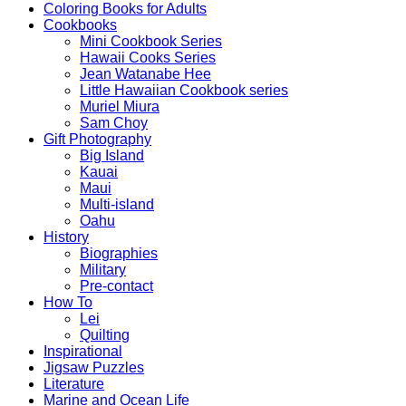
Coloring Books for Adults
Cookbooks
Mini Cookbook Series
Hawaii Cooks Series
Jean Watanabe Hee
Little Hawaiian Cookbook series
Muriel Miura
Sam Choy
Gift Photography
Big Island
Kauai
Maui
Multi-island
Oahu
History
Biographies
Military
Pre-contact
How To
Lei
Quilting
Inspirational
Jigsaw Puzzles
Literature
Marine and Ocean Life