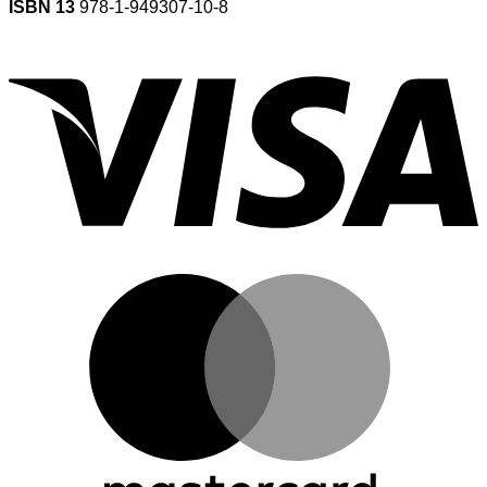
ISBN 13
978-1-949307-10-8
V
M