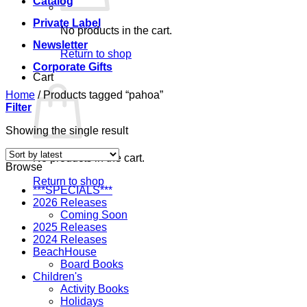
Catalog
Private Label
No products in the cart.
Newsletter
Return to shop
Corporate Gifts
Cart
Home
/
Products tagged “pahoa”
Filter
Showing the single result
No products in the cart.
Browse
Return to shop
***SPECIALS***
2026 Releases
Coming Soon
2025 Releases
2024 Releases
BeachHouse
Board Books
Children's
Activity Books
Holidays