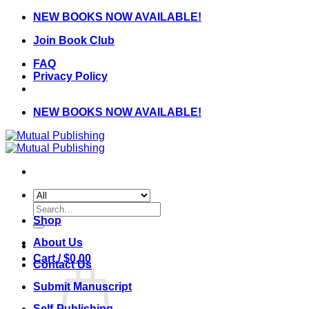
Skip
NEW BOOKS NOW AVAILABLE!
to
Join Book Club
content
FAQ
Privacy Policy
NEW BOOKS NOW AVAILABLE!
Search
for:
Shop
About Us
Cart /
$
0.00
Contact Us
Submit Manuscript
Self-Publishing