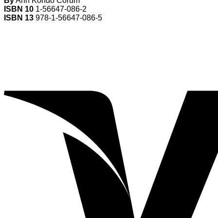
By
Ann Kondo Corum
ISBN 10
1-56647-086-2
ISBN 13
978-1-56647-086-5