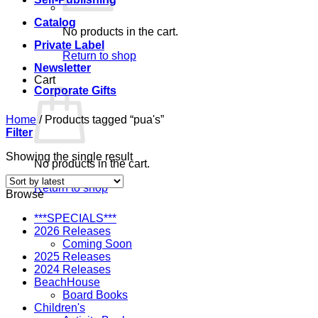
Catalog
No products in the cart.
Private Label
Return to shop
Newsletter
Cart
Corporate Gifts
Home
/
Products tagged “pua's”
Filter
Showing the single result
No products in the cart.
Return to shop
Browse
***SPECIALS***
2026 Releases
Coming Soon
2025 Releases
2024 Releases
BeachHouse
Board Books
Children's