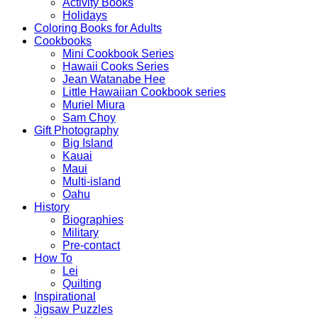
Activity Books
Holidays
Coloring Books for Adults
Cookbooks
Mini Cookbook Series
Hawaii Cooks Series
Jean Watanabe Hee
Little Hawaiian Cookbook series
Muriel Miura
Sam Choy
Gift Photography
Big Island
Kauai
Maui
Multi-island
Oahu
History
Biographies
Military
Pre-contact
How To
Lei
Quilting
Inspirational
Jigsaw Puzzles