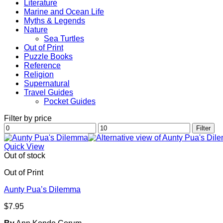
Literature
Marine and Ocean Life
Myths & Legends
Nature
Sea Turtles
Out of Print
Puzzle Books
Reference
Religion
Supernatural
Travel Guides
Pocket Guides
Filter by price
Min
Max
Filter
price
price
Quick View
Out of stock
Out of Print
Aunty Pua’s Dilemma
$
7.95