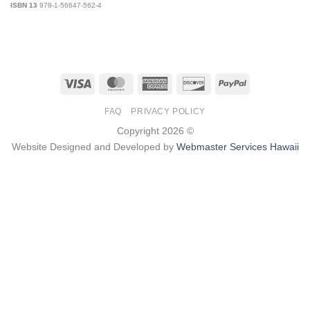
ISBN 13
978-1-56647-562-4
Visa
MasterCard
American
Discover
PayPal
Express
FAQ
PRIVACY POLICY
Copyright 2026 ©
Website Designed and Developed by
Webmaster Services Hawaii