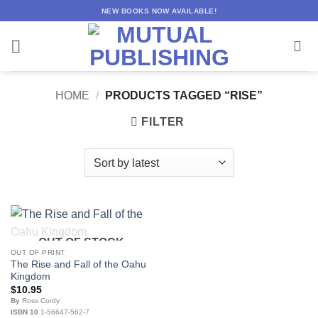
Skip
NEW BOOKS NOW AVAILABLE!
to
content
HOME
/
PRODUCTS TAGGED “RISE”
FILTER
OUT OF STOCK
OUT OF PRINT
The Rise and Fall of the Oahu
Kingdom
$
10.95
By
Ross Cordy
ISBN 10
1-56647-562-7