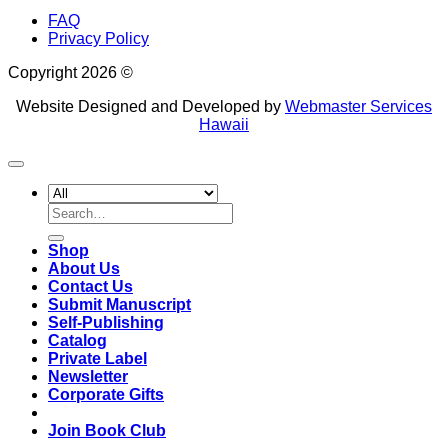
FAQ
Privacy Policy
Copyright 2026 ©
Website Designed and Developed by
Webmaster Services
Hawaii
Search
for:
Shop
About Us
Contact Us
Submit Manuscript
Self-Publishing
Catalog
Private Label
Newsletter
Corporate Gifts
Join Book Club