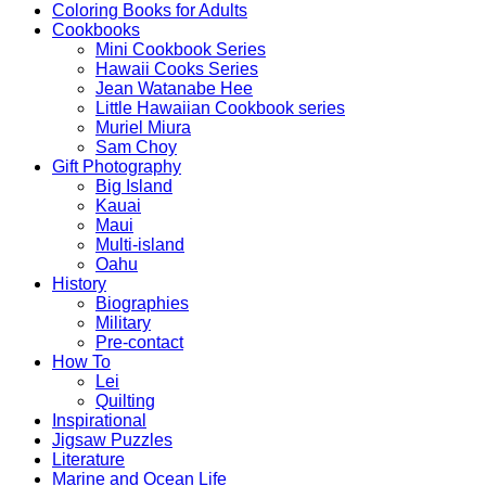
Coloring Books for Adults
Cookbooks
Mini Cookbook Series
Hawaii Cooks Series
Jean Watanabe Hee
Little Hawaiian Cookbook series
Muriel Miura
Sam Choy
Gift Photography
Big Island
Kauai
Maui
Multi-island
Oahu
History
Biographies
Military
Pre-contact
How To
Lei
Quilting
Inspirational
Jigsaw Puzzles
Literature
Marine and Ocean Life