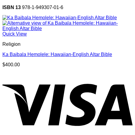
ISBN 13
978-1-949307-01-6
Quick View
Religion
Ka Baibala Hemolele: Hawaiian-English Altar Bible
$
400.00
V