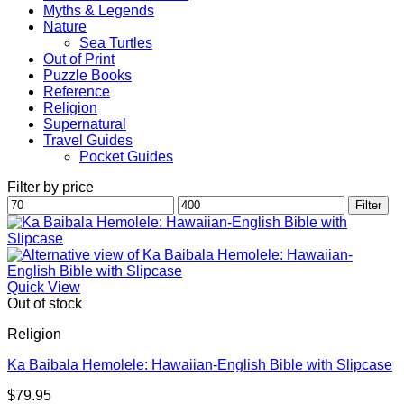
Myths & Legends
Nature
Sea Turtles
Out of Print
Puzzle Books
Reference
Religion
Supernatural
Travel Guides
Pocket Guides
Filter by price
Min
Max
Filter
price
price
Quick View
Out of stock
Religion
Ka Baibala Hemolele: Hawaiian-English Bible with Slipcase
$
79.95