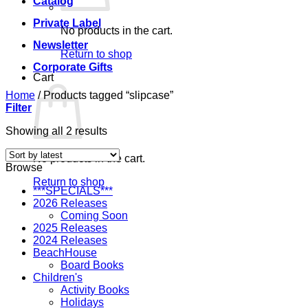
Catalog
Private Label
No products in the cart.
Newsletter
Return to shop
Corporate Gifts
Cart
Home
/
Products tagged “slipcase”
Filter
Sorted
Showing all 2 results
by
latest
No products in the cart.
Browse
Return to shop
***SPECIALS***
2026 Releases
Coming Soon
2025 Releases
2024 Releases
BeachHouse
Board Books
Children's
Activity Books
Holidays