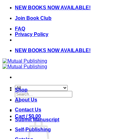
Skip
NEW BOOKS NOW AVAILABLE!
to
Join Book Club
content
FAQ
Privacy Policy
NEW BOOKS NOW AVAILABLE!
Shop
Search
for:
About Us
Contact Us
Cart /
$
0.00
Submit Manuscript
Self-Publishing