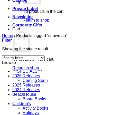
Catalog
Private Label
No products in the cart.
Newsletter
Return to shop
Corporate Gifts
Cart
Home
/
Products tagged “snowman”
Filter
Showing the single result
No products in the cart.
Browse
Return to shop
***SPECIALS***
2026 Releases
Coming Soon
2025 Releases
2024 Releases
BeachHouse
Board Books
Children's
Activity Books
Holidays