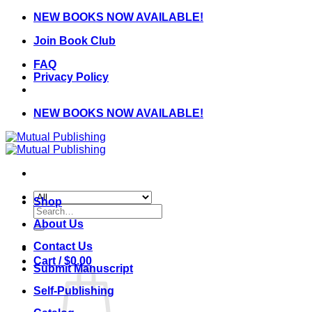
Skip
NEW BOOKS NOW AVAILABLE!
to
Join Book Club
content
FAQ
Privacy Policy
NEW BOOKS NOW AVAILABLE!
Shop
Search
for:
About Us
Contact Us
Cart /
$
0.00
Submit Manuscript
Self-Publishing