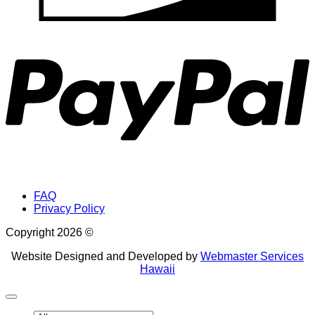
P
FAQ
Privacy Policy
Copyright 2026 ©
Website Designed and Developed by
Webmaster Services
Hawaii