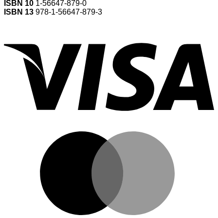
ISBN 10
1-56647-879-0
ISBN 13
978-1-56647-879-3
V
M