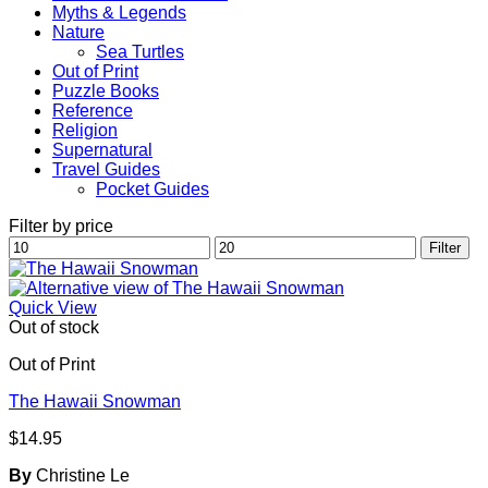
Myths & Legends
Nature
Sea Turtles
Out of Print
Puzzle Books
Reference
Religion
Supernatural
Travel Guides
Pocket Guides
Filter by price
Min
Max
Filter
price
price
Quick View
Out of stock
Out of Print
The Hawaii Snowman
$
14.95
By
Christine Le