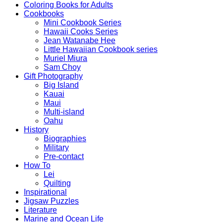
Coloring Books for Adults
Cookbooks
Mini Cookbook Series
Hawaii Cooks Series
Jean Watanabe Hee
Little Hawaiian Cookbook series
Muriel Miura
Sam Choy
Gift Photography
Big Island
Kauai
Maui
Multi-island
Oahu
History
Biographies
Military
Pre-contact
How To
Lei
Quilting
Inspirational
Jigsaw Puzzles
Literature
Marine and Ocean Life