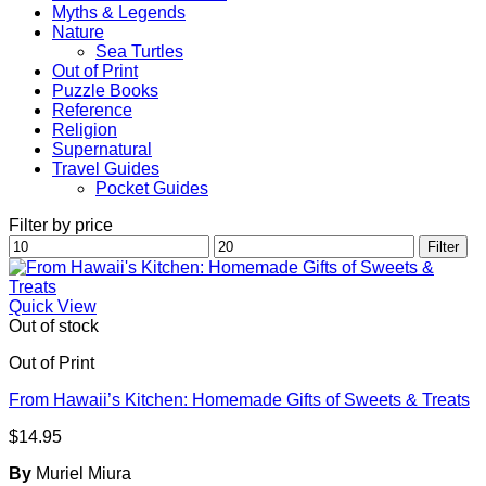
Myths & Legends
Nature
Sea Turtles
Out of Print
Puzzle Books
Reference
Religion
Supernatural
Travel Guides
Pocket Guides
Filter by price
Min
Max
Filter
price
price
Quick View
Out of stock
Out of Print
From Hawaii’s Kitchen: Homemade Gifts of Sweets & Treats
$
14.95
By
Muriel Miura