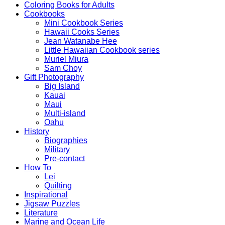
Coloring Books for Adults
Cookbooks
Mini Cookbook Series
Hawaii Cooks Series
Jean Watanabe Hee
Little Hawaiian Cookbook series
Muriel Miura
Sam Choy
Gift Photography
Big Island
Kauai
Maui
Multi-island
Oahu
History
Biographies
Military
Pre-contact
How To
Lei
Quilting
Inspirational
Jigsaw Puzzles
Literature
Marine and Ocean Life