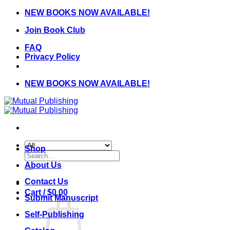
Skip
NEW BOOKS NOW AVAILABLE!
to
Join Book Club
content
FAQ
Privacy Policy
NEW BOOKS NOW AVAILABLE!
Shop
Search
for:
About Us
Contact Us
Cart /
$
0.00
Submit Manuscript
Self-Publishing