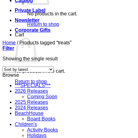
Catalog
Private Label
No products in the cart.
Newsletter
Return to shop
Corporate Gifts
Cart
Home
/
Products tagged “treats”
Filter
Showing the single result
No products in the cart.
Browse
Return to shop
***SPECIALS***
2026 Releases
Coming Soon
2025 Releases
2024 Releases
BeachHouse
Board Books
Children's
Activity Books
Holidays