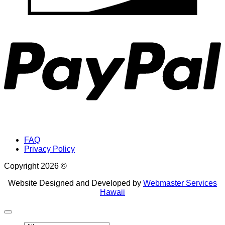
P
FAQ
Privacy Policy
Copyright 2026 ©
Website Designed and Developed by
Webmaster Services
Hawaii