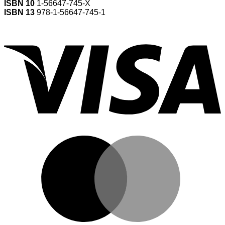
ISBN 10
1-56647-745-X
ISBN 13
978-1-56647-745-1
V
M