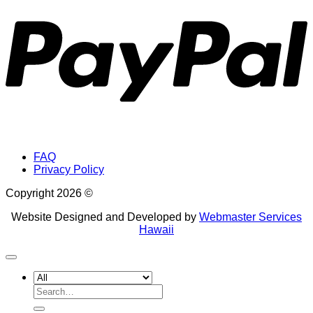
FAQ
Privacy Policy
Copyright 2026 ©
Website Designed and Developed by
Webmaster Services
Hawaii
Search
for: