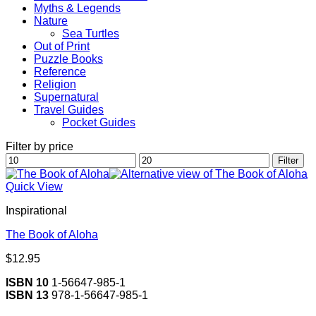
Myths & Legends
Nature
Sea Turtles
Out of Print
Puzzle Books
Reference
Religion
Supernatural
Travel Guides
Pocket Guides
Filter by price
Min
Max
Filter
price
price
Quick View
Inspirational
The Book of Aloha
$
12.95
ISBN 10
1-56647-985-1
ISBN 13
978-1-56647-985-1