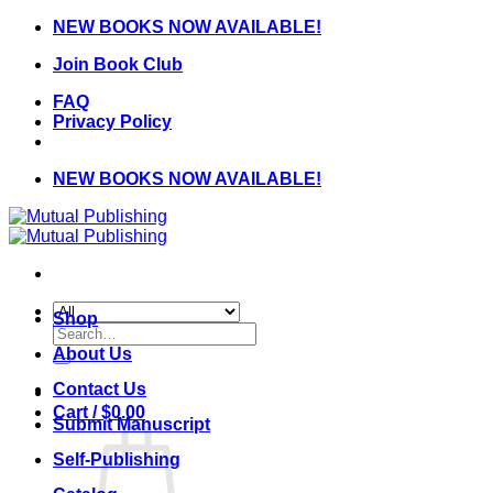
Skip
NEW BOOKS NOW AVAILABLE!
to
Join Book Club
content
FAQ
Privacy Policy
NEW BOOKS NOW AVAILABLE!
Shop
Search
for:
About Us
Contact Us
Cart /
$
0.00
Submit Manuscript
Self-Publishing