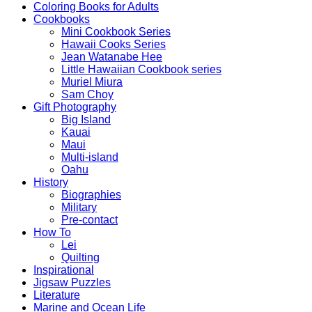
Coloring Books for Adults
Cookbooks
Mini Cookbook Series
Hawaii Cooks Series
Jean Watanabe Hee
Little Hawaiian Cookbook series
Muriel Miura
Sam Choy
Gift Photography
Big Island
Kauai
Maui
Multi-island
Oahu
History
Biographies
Military
Pre-contact
How To
Lei
Quilting
Inspirational
Jigsaw Puzzles
Literature
Marine and Ocean Life