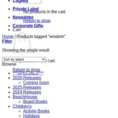
Catalog
Private Label
No products in the cart.
Newsletter
Return to shop
Corporate Gifts
Cart
Home
/
Products tagged “wisdom”
Filter
Showing the single result
No products in the cart.
Browse
Return to shop
***SPECIALS***
2026 Releases
Coming Soon
2025 Releases
2024 Releases
BeachHouse
Board Books
Children's
Activity Books
Holidays