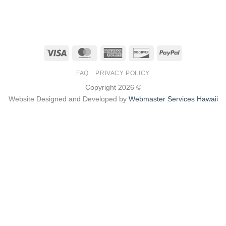
Visa
MasterCard
American
Discover
PayPal
Express
FAQ
PRIVACY POLICY
Copyright 2026 ©
Website Designed and Developed by
Webmaster Services Hawaii