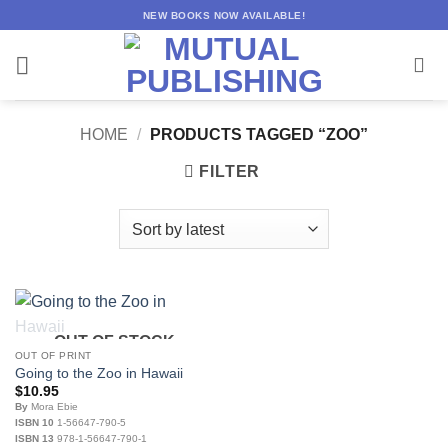
Skip
NEW BOOKS NOW AVAILABLE!
to
content
HOME
/
PRODUCTS TAGGED “ZOO”
FILTER
OUT OF STOCK
OUT OF PRINT
Going to the Zoo in Hawaii
$
10.95
By
Mora Ebie
ISBN 10
1-56647-790-5
ISBN 13
978-1-56647-790-1