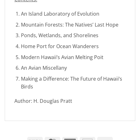
An Island Laboratory of Evolution
Mountain Forests: The Natives’ Last Hope
Ponds, Wetlands, and Shorelines
Home Port for Ocean Wanderers
Modern Hawaii’s Avian Melting Poit
An Avian Miscellany
Making a Difference: The Future of Hawaii’s
Birds
Author: H. Douglas Pratt