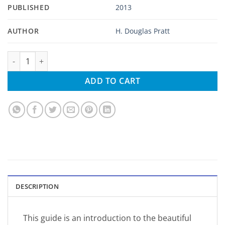
PUBLISHED
2013
AUTHOR
H. Douglas Pratt
A Pocket Guide to Hawaii's Birds and Their Habitats quantity
ADD TO CART
DESCRIPTION
This guide is an introduction to the beautiful