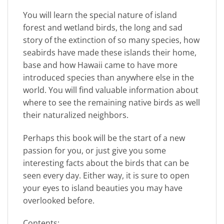
You will learn the special nature of island
forest and wetland birds, the long and sad
story of the extinction of so many species, how
seabirds have made these islands their home,
base and how Hawaii came to have more
introduced species than anywhere else in the
world. You will find valuable information about
where to see the remaining native birds as well
their naturalized neighbors.
Perhaps this book will be the start of a new
passion for you, or just give you some
interesting facts about the birds that can be
seen every day. Either way, it is sure to open
your eyes to island beauties you may have
overlooked before.
Contents: