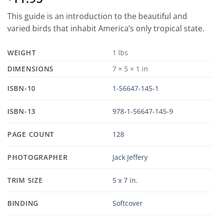
This guide is an introduction to the beautiful and
varied birds that inhabit America’s only tropical state.
WEIGHT
1 lbs
DIMENSIONS
7 × 5 × 1 in
ISBN-10
1-56647-145-1
ISBN-13
978-1-56647-145-9
PAGE COUNT
128
PHOTOGRAPHER
Jack Jeffery
TRIM SIZE
5 x 7 in.
BINDING
Softcover