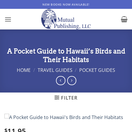
Skip
NEW BOOKS NOW AVAILABLE!
to
content
A Pocket Guide to Hawaii’s Birds and
Their Habitats
HOME
/
TRAVEL GUIDES
/
POCKET GUIDES
FILTER
11.95
$