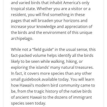
and varied birds that inhabit America’s only
tropical state. Whether you are a visitor or a
resident, you will find something in these
pages that will broaden your horizons and
increase your knowledge and appreciation of
the birds and the environment of this unique
archipelago.
While not a “field guide” in the usual sense, this
fact-packed volume helps identify all the birds
likely to be seen while walking, hiking, or
exploring the islands’ many natural treasures.
In fact, it covers more species than any other
small guidebook available today. You will learn
how Hawaii’s modern bird community came to
be, from the tragic history of the native birds
of ancient Hawaii to the dozens of immigrant
species seen today.