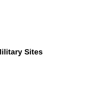
litary Sites