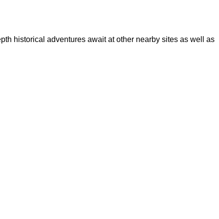
epth historical adventures await at other nearby sites as well as