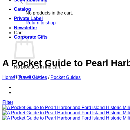
Catalog
No products in the cart.
Private Label
Return to shop
Newsletter
Cart
Corporate Gifts
A Pocket Guide to Pearl Harb
No products in the cart.
Return to shop
Home
/
Travel Guides
/
Pocket Guides
Filter