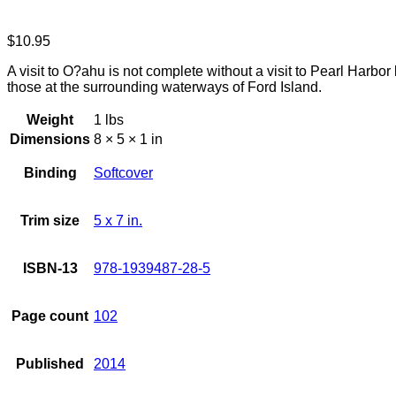
$
10.95
A visit to O?ahu is not complete without a visit to Pearl Harbor
those at the surrounding waterways of Ford Island.
Weight
1 lbs
Dimensions
8 × 5 × 1 in
Binding
Softcover
Trim size
5 x 7 in.
ISBN-13
978-1939487-28-5
Page count
102
Published
2014