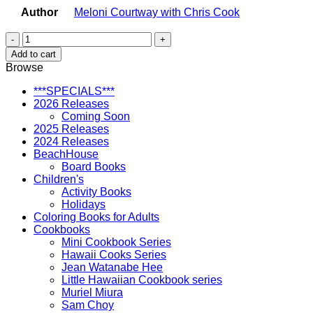
Author
Meloni Courtway with Chris Cook
A
Pocket
Add to cart
Guide
Browse
to
Pearl
***SPECIALS***
Harbor
2026 Releases
and
Coming Soon
Ford
2025 Releases
Island
2024 Releases
Historic
BeachHouse
Military
Board Books
Sites
Children's
quantity
Activity Books
Holidays
Coloring Books for Adults
Cookbooks
Mini Cookbook Series
Hawaii Cooks Series
Jean Watanabe Hee
Little Hawaiian Cookbook series
Muriel Miura
Sam Choy