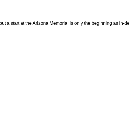
 but a start at the Arizona Memorial is only the beginning as in-d