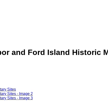
or and Ford Island Historic Mi