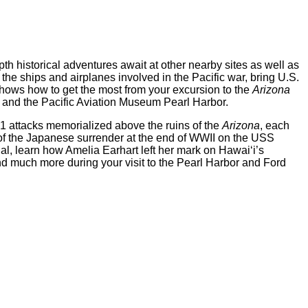
th historical adventures await at other nearby sites as well as
the ships and airplanes involved in the Pacific war, bring U.S.
hows how to get the most from your excursion to the
Arizona
and the Pacific Aviation Museum Pearl Harbor.
1 attacks memorialized above the ruins of the
Arizona
, each
n of the Japanese surrender at the end of WWII on the USS
l, learn how Amelia Earhart left her mark on Hawai‘i’s
and much more during your visit to the Pearl Harbor and Ford