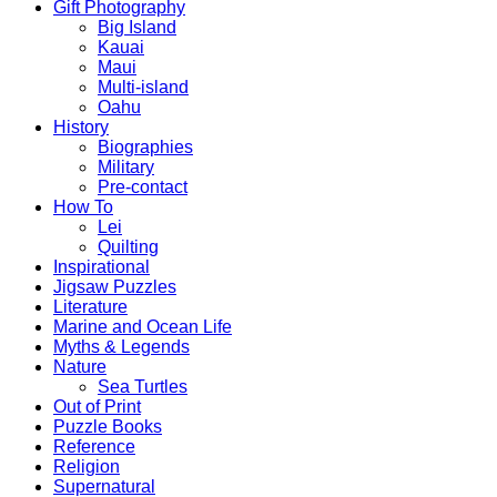
Gift Photography
Big Island
Kauai
Maui
Multi-island
Oahu
History
Biographies
Military
Pre-contact
How To
Lei
Quilting
Inspirational
Jigsaw Puzzles
Literature
Marine and Ocean Life
Myths & Legends
Nature
Sea Turtles
Out of Print
Puzzle Books
Reference
Religion
Supernatural