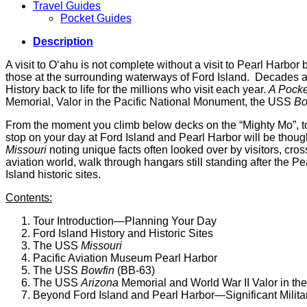
Travel Guides
Pocket Guides
Description
A visit to O‘ahu is not complete without a visit to Pearl Harbor b
those at the surrounding waterways of Ford Island. Decades afte
History back to life for the millions who visit each year.
A Pocket
Memorial, Valor in the Pacific National Monument, the USS
Bo
From the moment you climb below decks on the “Mighty Mo”, t
stop on your day at Ford Island and Pearl Harbor will be thou
Missouri
noting unique facts often looked over by visitors, cro
aviation world, walk through hangars still standing after the 
Island historic sites.
Contents:
Tour Introduction—Planning Your Day
Ford Island History and Historic Sites
The USS
Missouri
Pacific Aviation Museum Pearl Harbor
The USS
Bowfin
(BB-63)
The USS
Arizona
Memorial and World War II Valor in th
Beyond Ford Island and Pearl Harbor—Significant Milita