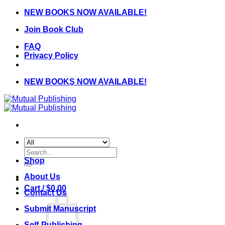
Skip
NEW BOOKS NOW AVAILABLE!
to
Join Book Club
content
FAQ
Privacy Policy
NEW BOOKS NOW AVAILABLE!
Search
for:
Shop
About Us
Cart /
$
0.00
Contact Us
Submit Manuscript
Self-Publishing