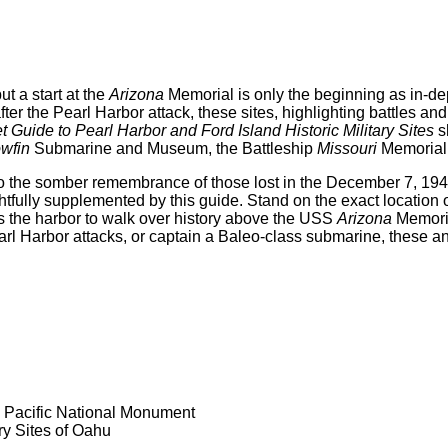
ut a start at the
Arizona
Memorial is only the beginning as in-dep
r the Pearl Harbor attack, these sites, highlighting battles and 
 Guide to Pearl Harbor and Ford Island Historic Military Sites
s
wfin
Submarine and Museum, the Battleship
Missouri
Memorial 
o the somber remembrance of those lost in the December 7, 194
ghtfully supplemented by this guide. Stand on the exact locatio
ss the harbor to walk over history above the USS
Arizona
Memoria
Pearl Harbor attacks, or captain a Baleo-class submarine, these 
e Pacific National Monument
ry Sites of Oahu