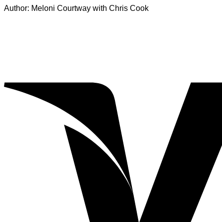
Author: Meloni Courtway with Chris Cook