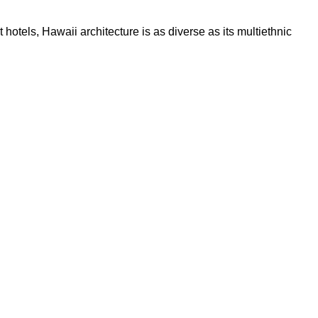
hotels, Hawaii architecture is as diverse as its multiethnic