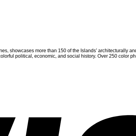
es, showcases more than 150 of the Islands’ architecturally and h
 colorful political, economic, and social history. Over 250 col