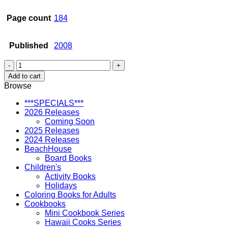
Page count
184
Published
2008
Architecture
in
Add to cart
Hawaii:
Browse
A
Chronological
***SPECIALS***
Survey
2026 Releases
quantity
Coming Soon
2025 Releases
2024 Releases
BeachHouse
Board Books
Children's
Activity Books
Holidays
Coloring Books for Adults
Cookbooks
Mini Cookbook Series
Hawaii Cooks Series