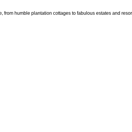
, from humble plantation cottages to fabulous estates and resort 