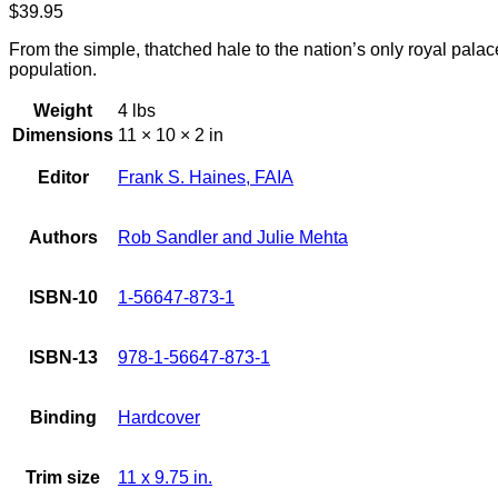
$
39.95
From the simple, thatched hale to the nation’s only royal palace
population.
Weight
4 lbs
Dimensions
11 × 10 × 2 in
Editor
Frank S. Haines, FAIA
Authors
Rob Sandler and Julie Mehta
ISBN-10
1-56647-873-1
ISBN-13
978-1-56647-873-1
Binding
Hardcover
Trim size
11 x 9.75 in.