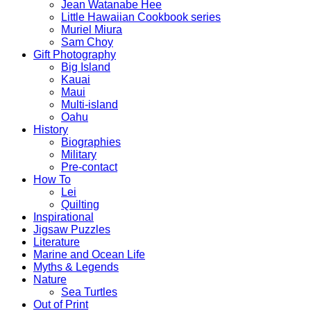
Jean Watanabe Hee
Little Hawaiian Cookbook series
Muriel Miura
Sam Choy
Gift Photography
Big Island
Kauai
Maui
Multi-island
Oahu
History
Biographies
Military
Pre-contact
How To
Lei
Quilting
Inspirational
Jigsaw Puzzles
Literature
Marine and Ocean Life
Myths & Legends
Nature
Sea Turtles
Out of Print