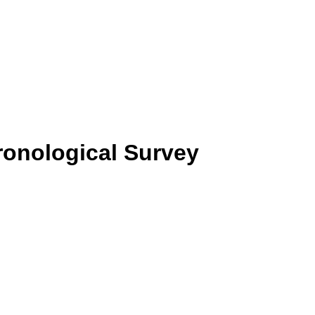
hronological Survey