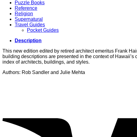
Puzzle Books
Reference
Religion
Supernatural
Travel Guides
Pocket Guides
Description
This new edition edited by retired architect emeritus Frank Hain
building descriptions are presented in the context of Hawaii’s
index of architects, buildings, and styles.
Authors: Rob Sandler and Julie Mehta