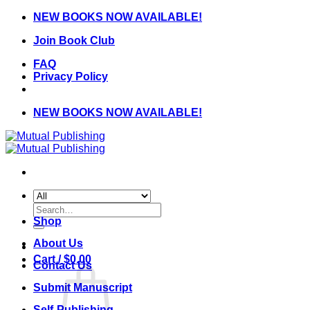
Skip
NEW BOOKS NOW AVAILABLE!
to
Join Book Club
content
FAQ
Privacy Policy
NEW BOOKS NOW AVAILABLE!
Search
for:
Shop
About Us
Cart /
$
0.00
Contact Us
Submit Manuscript
Self-Publishing