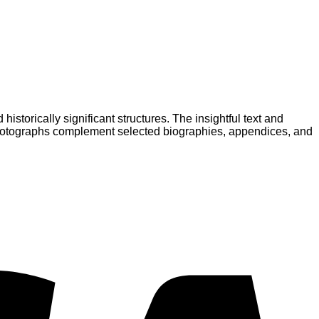
istorically significant structures. The insightful text and
or photographs complement selected biographies, appendices, and
V