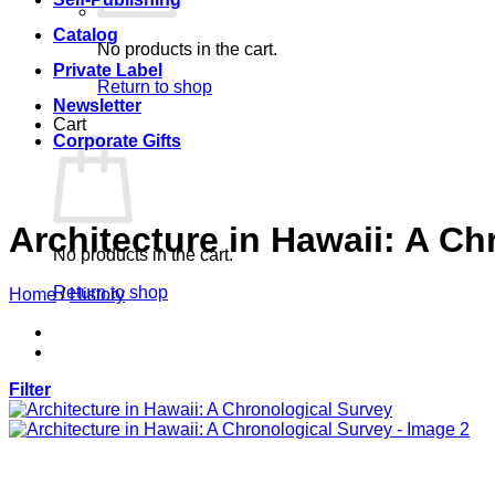
Catalog
No products in the cart.
Private Label
Return to shop
Newsletter
Cart
Corporate Gifts
Architecture in Hawaii: A C
No products in the cart.
Return to shop
Home
/
History
Filter