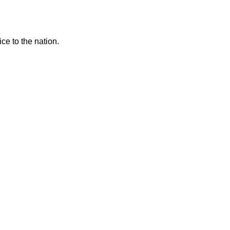
ce to the nation.