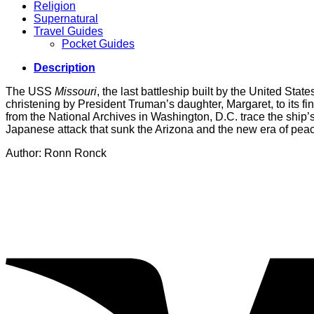
Religion
Supernatural
Travel Guides
Pocket Guides
Description
The USS
Missouri
, the last battleship built by the United State
christening by President Truman’s daughter, Margaret, to its f
from the National Archives in Washington, D.C. trace the ship’s
Japanese attack that sunk the Arizona and the new era of pea
Author: Ronn Ronck