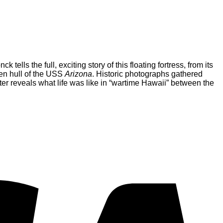
ells the full, exciting story of this floating fortress, from its
ken hull of the USS
Arizona
. Historic photographs gathered
ter reveals what life was like in “wartime Hawaii” between the
V