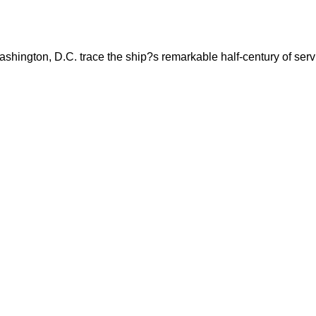
shington, D.C. trace the ship?s remarkable half-century of servi