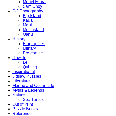
Muriel Miura
Sam Choy
Gift Photography
Big Island
Kauai
Maui
Multi-island
Oahu
History
Biographies
Military
Pre-contact
How To
Lei
Quilting
Inspirational
Jigsaw Puzzles
Literature
Marine and Ocean Life
Myths & Legends
Nature
Sea Turtles
Out of Print
Puzzle Books
Reference