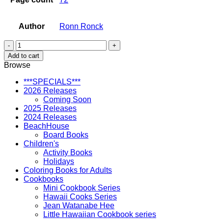
Author
Ronn Ronck
Battleship
Missouri
Add to cart
(softcover)
Browse
quantity
***SPECIALS***
2026 Releases
Coming Soon
2025 Releases
2024 Releases
BeachHouse
Board Books
Children's
Activity Books
Holidays
Coloring Books for Adults
Cookbooks
Mini Cookbook Series
Hawaii Cooks Series
Jean Watanabe Hee
Little Hawaiian Cookbook series