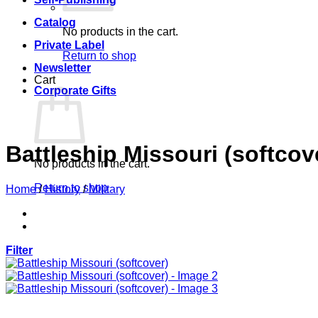
Catalog
No products in the cart.
Private Label
Return to shop
Newsletter
Cart
Corporate Gifts
Battleship Missouri (softcov
No products in the cart.
Return to shop
Home
/
History
/
Military
Filter