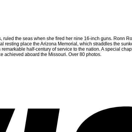
s, ruled the seas when she fired her nine 16-inch guns. Ronn Ronck t
inal resting place the Arizona Memorial, which straddles the sun
 remarkable half-century of service to the nation. A special chap
ce achieved aboard the Missouri. Over 80 photos.