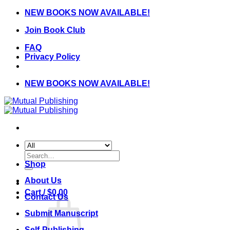
Skip
NEW BOOKS NOW AVAILABLE!
to
Join Book Club
content
FAQ
Privacy Policy
NEW BOOKS NOW AVAILABLE!
Search
for:
Shop
About Us
Cart /
$
0.00
Contact Us
Submit Manuscript
Self-Publishing