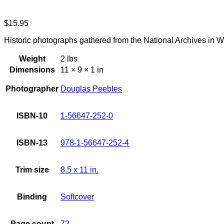
$
15.95
Historic photographs gathered from the National Archives in Wa
Weight
2 lbs
Dimensions
11 × 9 × 1 in
Photographer
Douglas Peebles
ISBN-10
1-56647-252-0
ISBN-13
978-1-56647-252-4
Trim size
8.5 x 11 in.
Binding
Softcover
Page count
72