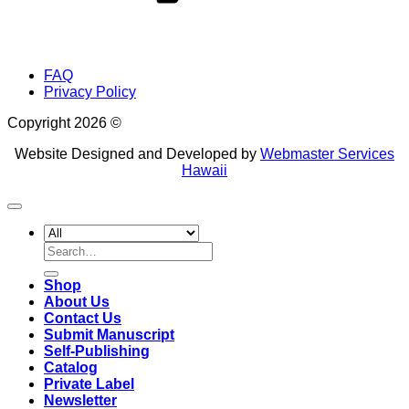
FAQ
Privacy Policy
Copyright 2026 ©
Website Designed and Developed by
Webmaster Services
Hawaii
Search
for:
Shop
About Us
Contact Us
Submit Manuscript
Self-Publishing
Catalog
Private Label
Newsletter