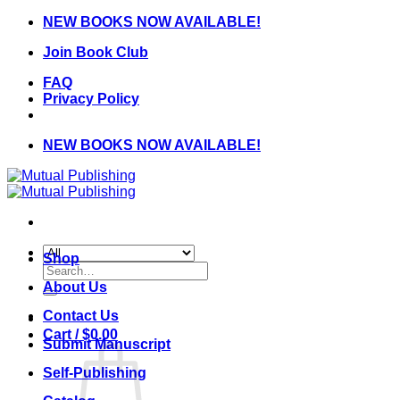
Skip
NEW BOOKS NOW AVAILABLE!
to
Join Book Club
content
FAQ
Privacy Policy
NEW BOOKS NOW AVAILABLE!
Shop
Search
for:
About Us
Contact Us
Cart /
$
0.00
Submit Manuscript
Self-Publishing