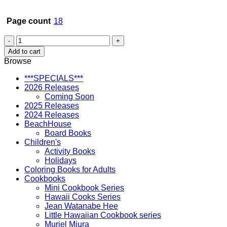
Page count
18
Dogs
at
Add to cart
the
Browse
Beach
in
***SPECIALS***
Hawaii
2026 Releases
quantity
Coming Soon
2025 Releases
2024 Releases
BeachHouse
Board Books
Children's
Activity Books
Holidays
Coloring Books for Adults
Cookbooks
Mini Cookbook Series
Hawaii Cooks Series
Jean Watanabe Hee
Little Hawaiian Cookbook series
Muriel Miura