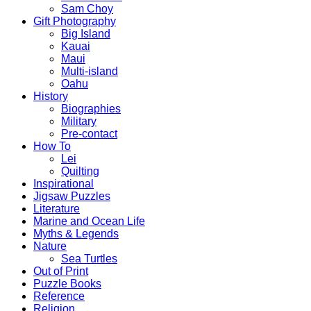
Sam Choy
Gift Photography
Big Island
Kauai
Maui
Multi-island
Oahu
History
Biographies
Military
Pre-contact
How To
Lei
Quilting
Inspirational
Jigsaw Puzzles
Literature
Marine and Ocean Life
Myths & Legends
Nature
Sea Turtles
Out of Print
Puzzle Books
Reference
Religion