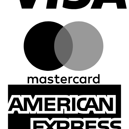
M
A
E