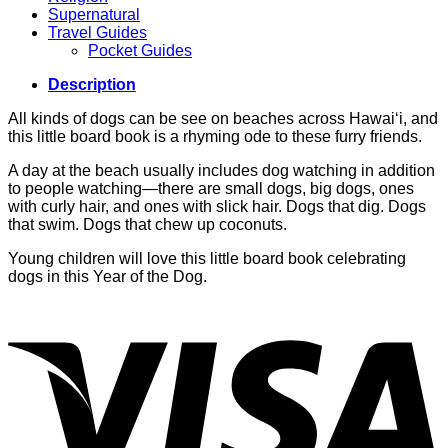
Supernatural
Travel Guides
Pocket Guides
Description
All kinds of dogs can be see on beaches across Hawai‘i, and
this little board book is a rhyming ode to these furry friends.
A day at the beach usually includes dog watching in addition
to people watching—there are small dogs, big dogs, ones
with curly hair, and ones with slick hair. Dogs that dig. Dogs
that swim. Dogs that chew up coconuts.
Young children will love this little board book celebrating
dogs in this Year of the Dog.
V