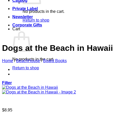
Catalog
Private Label
No products in the cart.
Newsletter
Return to shop
Corporate Gifts
Cart
Dogs at the Beach in Hawaii
No products in the cart.
Home
/
BeachHouse
/
Board Books
Return to shop
Filter
$
8.95