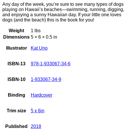
Any day of the week, you’re sure to see many types of dogs
playing on Hawaii’s beaches—swimming, running, digging,
and enjoying a sunny Hawaiian day. If your little one loves
dogs (and the beach) this is the book for you!
Weight
1 lbs
Dimensions
5 × 6 × 0.5 in
Illustrator
Kat Uno
ISBN-13
978-1-933067-34-6
ISBN-10
1-933067-34-9
Binding
Hardcover
Trim size
5 x 6in
Published
2018