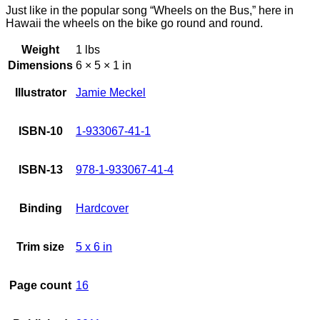
Just like in the popular song “Wheels on the Bus,” here in
Hawaii the wheels on the bike go round and round.
Weight
1 lbs
Dimensions
6 × 5 × 1 in
Illustrator
Jamie Meckel
ISBN-10
1-933067-41-1
ISBN-13
978-1-933067-41-4
Binding
Hardcover
Trim size
5 x 6 in
Page count
16