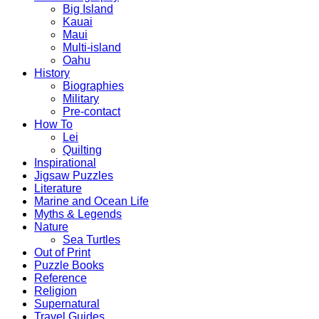
Big Island
Kauai
Maui
Multi-island
Oahu
History
Biographies
Military
Pre-contact
How To
Lei
Quilting
Inspirational
Jigsaw Puzzles
Literature
Marine and Ocean Life
Myths & Legends
Nature
Sea Turtles
Out of Print
Puzzle Books
Reference
Religion
Supernatural
Travel Guides