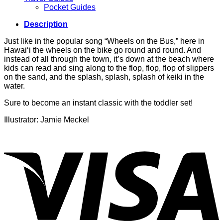
Pocket Guides
Description
Just like in the popular song “Wheels on the Bus,” here in
Hawai‘i the wheels on the bike go round and round. And
instead of all through the town, it’s down at the beach where
kids can read and sing along to the flop, flop, flop of slippers
on the sand, and the splash, splash, splash of keiki in the
water.
Sure to become an instant classic with the toddler set!
Illustrator: Jamie Meckel
V