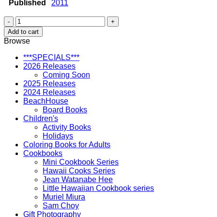
Published
2011
Down
at
Add to cart
the
Browse
Beach
quantity
***SPECIALS***
2026 Releases
Coming Soon
2025 Releases
2024 Releases
BeachHouse
Board Books
Children's
Activity Books
Holidays
Coloring Books for Adults
Cookbooks
Mini Cookbook Series
Hawaii Cooks Series
Jean Watanabe Hee
Little Hawaiian Cookbook series
Muriel Miura
Sam Choy
Gift Photography