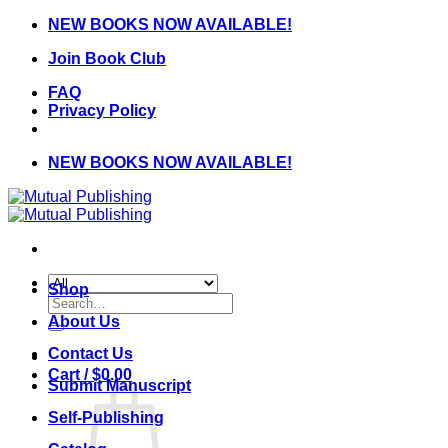
Skip
NEW BOOKS NOW AVAILABLE!
to
Join Book Club
content
FAQ
Privacy Policy
NEW BOOKS NOW AVAILABLE!
Shop
Search
for:
About Us
Contact Us
Cart /
$
0.00
Submit Manuscript
Self-Publishing