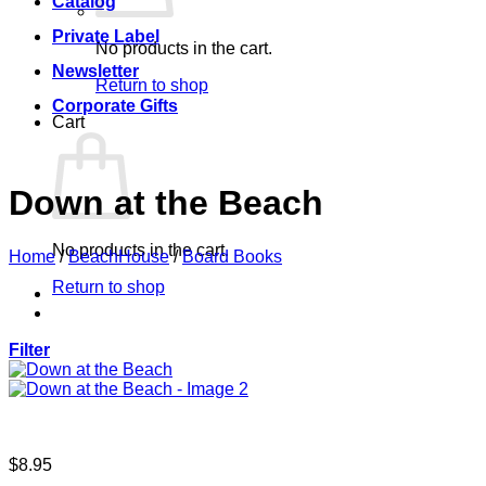
Catalog
Private Label
No products in the cart.
Newsletter
Return to shop
Corporate Gifts
Cart
Down at the Beach
No products in the cart.
Home
/
BeachHouse
/
Board Books
Return to shop
Filter
$
8.95