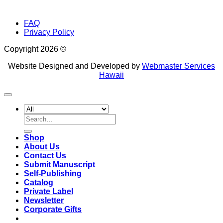
FAQ
Privacy Policy
Copyright 2026 ©
Website Designed and Developed by
Webmaster Services
Hawaii
Search
for:
Shop
About Us
Contact Us
Submit Manuscript
Self-Publishing
Catalog
Private Label
Newsletter
Corporate Gifts