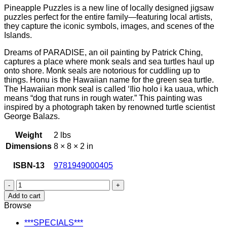
Pineapple Puzzles is a new line of locally designed jigsaw
was:
is:
puzzles perfect for the entire family—featuring local artists,
$16.98.
$14.99.
they capture the iconic symbols, images, and scenes of the
Islands.
Dreams of PARADISE, an oil painting by Patrick Ching,
captures a place where monk seals and sea turtles haul up
onto shore. Monk seals are notorious for cuddling up to
things. Honu is the Hawaiian name for the green sea turtle.
The Hawaiian monk seal is called ‘īlio holo i ka uaua, which
means “dog that runs in rough water.” This painting was
inspired by a photograph taken by renowned turtle scientist
George Balazs.
Weight
2 lbs
Dimensions
8 × 8 × 2 in
ISBN-13
9781949000405
Dreams
of
Add to cart
Paradise
Browse
Jigsaw
Puzzle
***SPECIALS***