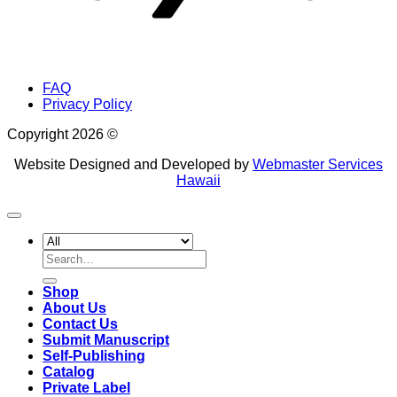
FAQ
Privacy Policy
Copyright 2026 ©
Website Designed and Developed by
Webmaster Services
Hawaii
Search
for:
Shop
About Us
Contact Us
Submit Manuscript
Self-Publishing
Catalog
Private Label