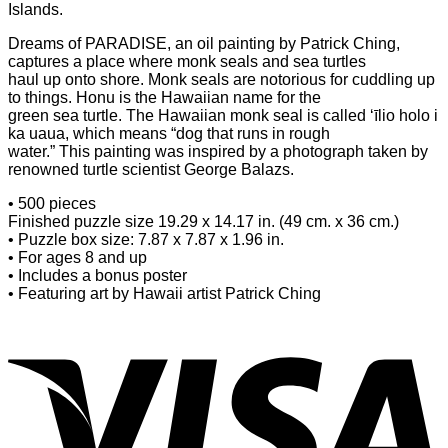
Islands.
Dreams of PARADISE, an oil painting by Patrick Ching,
captures a place where monk seals and sea turtles
haul up onto shore. Monk seals are notorious for cuddling up
to things. Honu is the Hawaiian name for the
green sea turtle. The Hawaiian monk seal is called ‘īlio holo i
ka uaua, which means “dog that runs in rough
water.” This painting was inspired by a photograph taken by
renowned turtle scientist George Balazs.
• 500 pieces
Finished puzzle size 19.29 x 14.17 in. (49 cm. x 36 cm.)
• Puzzle box size: 7.87 x 7.87 x 1.96 in.
• For ages 8 and up
• Includes a bonus poster
• Featuring art by Hawaii artist Patrick Ching
V