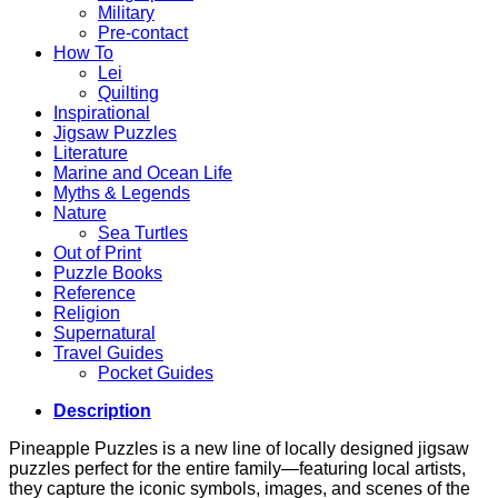
Military
Pre-contact
How To
Lei
Quilting
Inspirational
Jigsaw Puzzles
Literature
Marine and Ocean Life
Myths & Legends
Nature
Sea Turtles
Out of Print
Puzzle Books
Reference
Religion
Supernatural
Travel Guides
Pocket Guides
Description
Pineapple Puzzles is a new line of locally designed jigsaw
puzzles perfect for the entire family—featuring local artists,
they capture the iconic symbols, images, and scenes of the