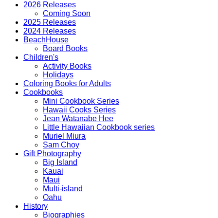
quantity
2026 Releases
Coming Soon
2025 Releases
2024 Releases
BeachHouse
Board Books
Children's
Activity Books
Holidays
Coloring Books for Adults
Cookbooks
Mini Cookbook Series
Hawaii Cooks Series
Jean Watanabe Hee
Little Hawaiian Cookbook series
Muriel Miura
Sam Choy
Gift Photography
Big Island
Kauai
Maui
Multi-island
Oahu
History
Biographies