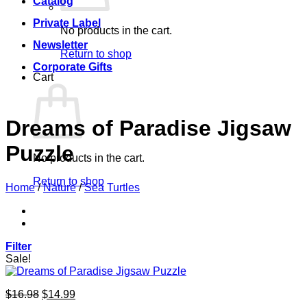
Catalog
Private Label
No products in the cart.
Newsletter
Return to shop
Corporate Gifts
Cart
Dreams of Paradise Jigsaw
Puzzle
No products in the cart.
Return to shop
Home
/
Nature
/
Sea Turtles
Filter
Sale!
Original
Current
$
16.98
$
14.99
price
price