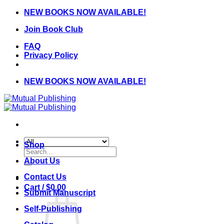
Skip
NEW BOOKS NOW AVAILABLE!
to
Join Book Club
content
FAQ
Privacy Policy
NEW BOOKS NOW AVAILABLE!
Shop
Search
for:
About Us
Contact Us
Cart /
$
0.00
Submit Manuscript
Self-Publishing