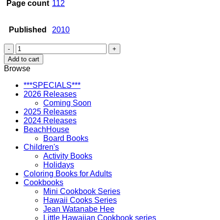
Page count
112
Published
2010
Hawaii
Word
Add to cart
Search
Browse
Puzzles
quantity
***SPECIALS***
2026 Releases
Coming Soon
2025 Releases
2024 Releases
BeachHouse
Board Books
Children's
Activity Books
Holidays
Coloring Books for Adults
Cookbooks
Mini Cookbook Series
Hawaii Cooks Series
Jean Watanabe Hee
Little Hawaiian Cookbook series