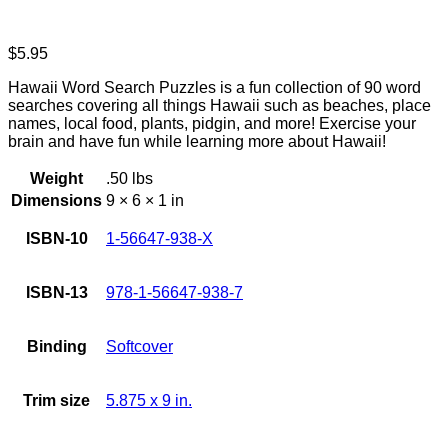
$
5.95
Hawaii Word Search Puzzles is a fun collection of 90 word
searches covering all things Hawaii such as beaches, place
names, local food, plants, pidgin, and more! Exercise your
brain and have fun while learning more about Hawaii!
Weight
.50 lbs
Dimensions
9 × 6 × 1 in
ISBN-10
1-56647-938-X
ISBN-13
978-1-56647-938-7
Binding
Softcover
Trim size
5.875 x 9 in.