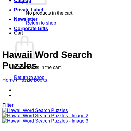
Catalog
Private Label
No products in the cart.
Newsletter
Return to shop
Corporate Gifts
Cart
Hawaii Word Search
Puzzles
No products in the cart.
Return to shop
Home
/
Puzzle Books
Filter