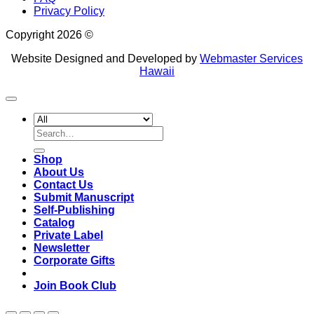
Privacy Policy
Copyright 2026 ©
Website Designed and Developed by
Webmaster Services
Hawaii
Search
for:
Shop
About Us
Contact Us
Submit Manuscript
Self-Publishing
Catalog
Private Label
Newsletter
Corporate Gifts
Join Book Club