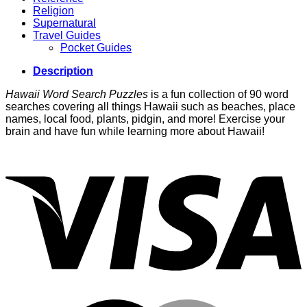
Religion
Supernatural
Travel Guides
Pocket Guides
Description
Hawaii Word Search Puzzles
is a fun collection of 90 word
searches covering all things Hawaii such as beaches, place
names, local food, plants, pidgin, and more! Exercise your
brain and have fun while learning more about Hawaii!
V
M