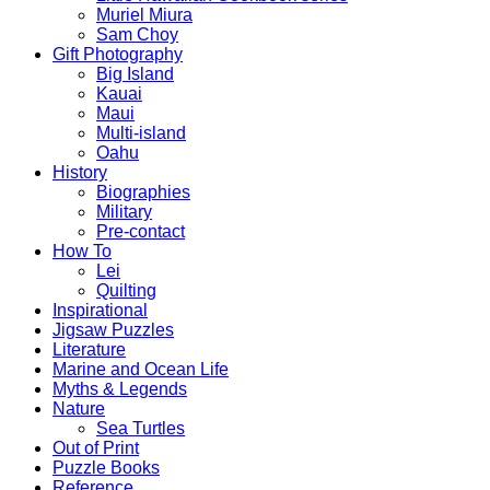
Muriel Miura
Sam Choy
Gift Photography
Big Island
Kauai
Maui
Multi-island
Oahu
History
Biographies
Military
Pre-contact
How To
Lei
Quilting
Inspirational
Jigsaw Puzzles
Literature
Marine and Ocean Life
Myths & Legends
Nature
Sea Turtles
Out of Print
Puzzle Books
Reference