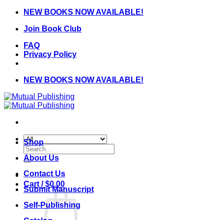
Skip
NEW BOOKS NOW AVAILABLE!
to
Join Book Club
content
FAQ
Privacy Policy
NEW BOOKS NOW AVAILABLE!
Shop
Search
for:
About Us
Contact Us
Cart /
$
0.00
Submit Manuscript
Self-Publishing