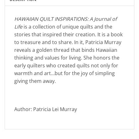
HAWAIIAN QUILT INSPIRATIONS: A Journal of
Life
is a collection of unique quilts and the
stories that inspired their creation. It is a book
to treasure and to share. In it, Patricia Murray
reveals a golden thread that binds Hawaiian
thinking and values for living. She honors the
early quilters who created quilts not only for
warmth and art…but for the joy of simpling
giving them away.
Author: Patricia Lei Murray