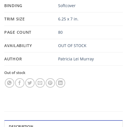
BINDING
Softcover
TRIM SIZE
6.25 x 7 in.
PAGE COUNT
80
AVAILABILITY
OUT OF STOCK
AUTHOR
Patricia Lei Murray
Out of stock
DESCRIPTION