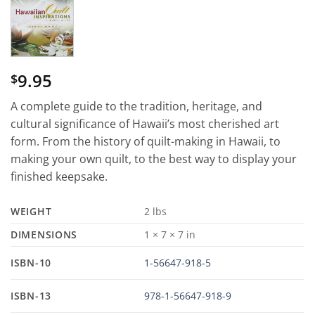
9.95
$
A complete guide to the tradition, heritage, and
cultural significance of Hawaii’s most cherished art
form. From the history of quilt-making in Hawaii, to
making your own quilt, to the best way to display your
finished keepsake.
WEIGHT
2 lbs
DIMENSIONS
1 × 7 × 7 in
ISBN-10
1-56647-918-5
ISBN-13
978-1-56647-918-9