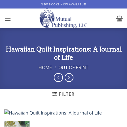
Skip
NEW BOOKS NOW AVAILABLE!
to
content
Hawaiian Quilt Inspirations: A Journal
of Life
HOME
/
OUT OF PRINT
FILTER