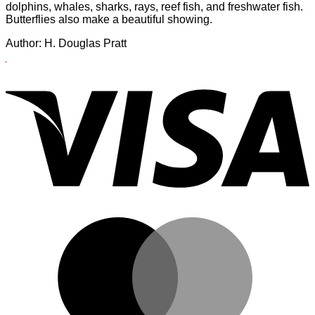
dolphins, whales, sharks, rays, reef fish, and freshwater fish.
Butterflies also make a beautiful showing.
Author: H. Douglas Pratt
X
V
The
Hawaiian
Islands
are
have
provided
a
home
for
a
unique
and
M
constantly
changing
community
of
animals.
Seabirds,
sea