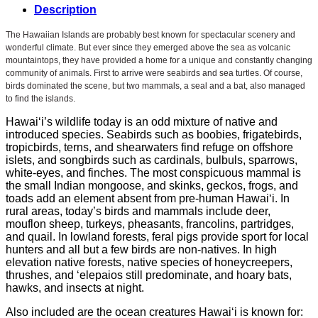
Description
The Hawaiian Islands are probably best known for spectacular scenery and
wonderful climate. But ever since they emerged above the sea as volcanic
mountaintops, they have provided a home for a unique and constantly changing
community of animals. First to arrive were seabirds and sea turtles. Of course,
birds dominated the scene, but two mammals, a seal and a bat, also managed
to find the islands.
Hawai‘i’s wildlife today is an odd mixture of native and
introduced species. Seabirds such as boobies, frigatebirds,
tropicbirds, terns, and shearwaters find refuge on offshore
islets, and songbirds such as cardinals, bulbuls, sparrows,
white-eyes, and finches. The most conspicuous mammal is
the small Indian mongoose, and skinks, geckos, frogs, and
toads add an element absent from pre-human Hawai‘i. In
rural areas, today’s birds and mammals include deer,
mouflon sheep, turkeys, pheasants, francolins, partridges,
and quail. In lowland forests, feral pigs provide sport for local
hunters and all but a few birds are non-natives. In high
elevation native forests, native species of honeycreepers,
thrushes, and ‘elepaios still predominate, and hoary bats,
hawks, and insects at night.
Also included are the ocean creatures Hawai‘i is known for: