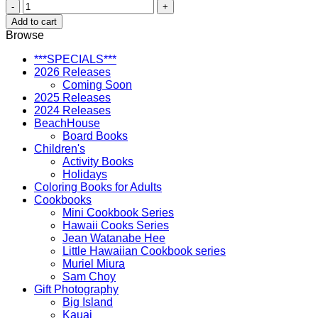
Hawaii's
Animals
Add to cart
and
Browse
Wildlife
quantity
***SPECIALS***
2026 Releases
Coming Soon
2025 Releases
2024 Releases
BeachHouse
Board Books
Children's
Activity Books
Holidays
Coloring Books for Adults
Cookbooks
Mini Cookbook Series
Hawaii Cooks Series
Jean Watanabe Hee
Little Hawaiian Cookbook series
Muriel Miura
Sam Choy
Gift Photography
Big Island
Kauai