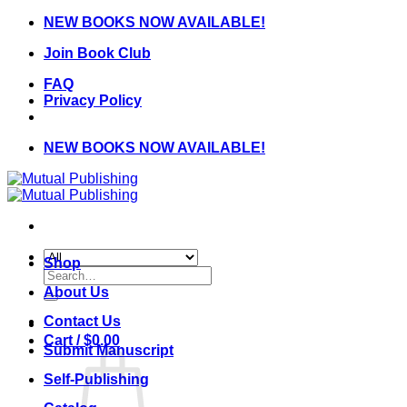
Skip
NEW BOOKS NOW AVAILABLE!
to
Join Book Club
content
FAQ
Privacy Policy
NEW BOOKS NOW AVAILABLE!
Shop
Search
for:
About Us
Contact Us
Cart /
$
0.00
Submit Manuscript
Self-Publishing