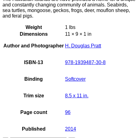
and constantly changing community of animals. Seabirds,
sea turtles, mongoose, geckos, frogs, deer, mouflon sheep,
and feral pigs.
Weight
1 lbs
Dimensions
11 × 9 × 1 in
Author and Photographer
H. Douglas Pratt
ISBN-13
978-1939487-30-8
Binding
Softcover
Trim size
8.5 x 11 in.
Page count
96
Published
2014