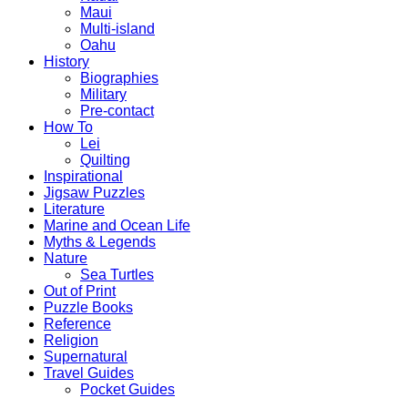
Maui
Multi-island
Oahu
History
Biographies
Military
Pre-contact
How To
Lei
Quilting
Inspirational
Jigsaw Puzzles
Literature
Marine and Ocean Life
Myths & Legends
Nature
Sea Turtles
Out of Print
Puzzle Books
Reference
Religion
Supernatural
Travel Guides
Pocket Guides