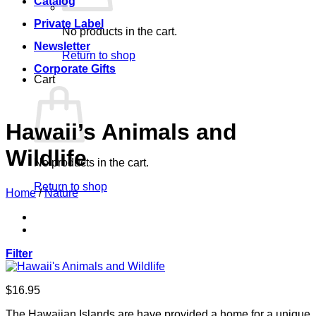
Catalog
Private Label
No products in the cart.
Newsletter
Return to shop
Corporate Gifts
Cart
Hawaii’s Animals and
Wildlife
No products in the cart.
Return to shop
Home
/
Nature
Filter
$
16.95
The Hawaiian Islands are have provided a home for a unique