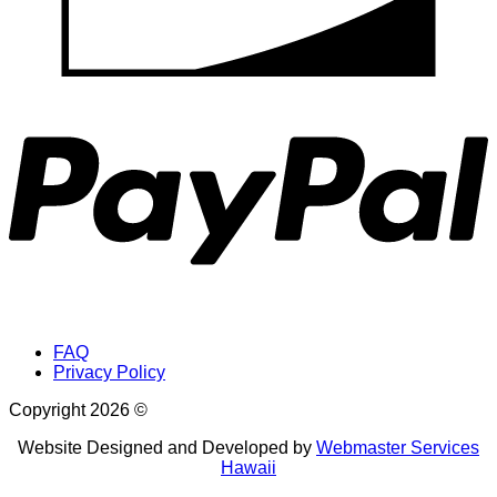
provided
a
P
home
for
a
unique
and
constantly
changing
community
FAQ
Privacy Policy
of
Copyright 2026 ©
animals.
Website Designed and Developed by
Webmaster Services
Seabirds,
Hawaii
sea