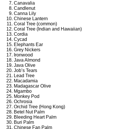
Canavalia
Candlenut
Canna Lily
Chinese Lantern
Coral Tree (common)
Coral Tree (Indian and Hawaiian)
Cordia
Cycad
Elephants Ear
Grey Nickers
Ironwood
Java Almond
Java Olive
Job’s Tears
Lead Tree
Macadamia
Madagascar Olive
Mgambo
Monkey Pod
Ochrosia
Orchid Tree (Hong Kong)
Betel Nut Palm
Bleeding Heart Palm
Buri Palm
Chinese Fan Palm