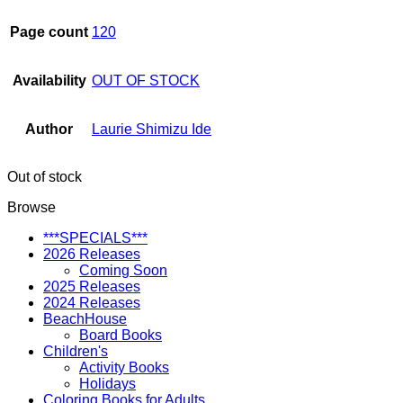
Page count
120
Availability
OUT OF STOCK
Author
Laurie Shimizu Ide
Out of stock
Browse
***SPECIALS***
2026 Releases
Coming Soon
2025 Releases
2024 Releases
BeachHouse
Board Books
Children's
Activity Books
Holidays
Coloring Books for Adults