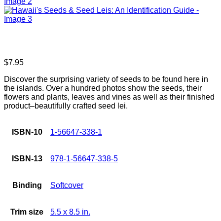
$
7.95
Discover the surprising variety of seeds to be found here in
the islands. Over a hundred photos show the seeds, their
flowers and plants, leaves and vines as well as their finished
product–beautifully crafted seed lei.
ISBN-10
1-56647-338-1
ISBN-13
978-1-56647-338-5
Binding
Softcover
Trim size
5.5 x 8.5 in.