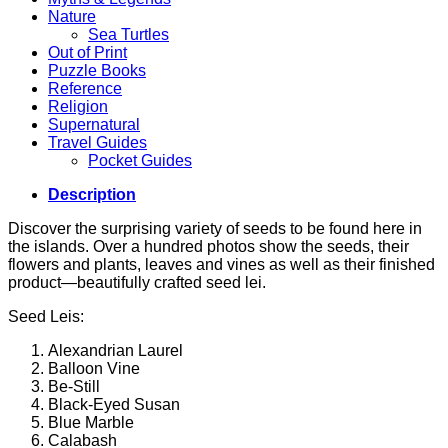
Nature
Sea Turtles
Out of Print
Puzzle Books
Reference
Religion
Supernatural
Travel Guides
Pocket Guides
Description
Discover the surprising variety of seeds to be found here in
the islands. Over a hundred photos show the seeds, their
flowers and plants, leaves and vines as well as their finished
product—beautifully crafted seed lei.
Seed Leis:
Alexandrian Laurel
Balloon Vine
Be-Still
Black-Eyed Susan
Blue Marble
Calabash