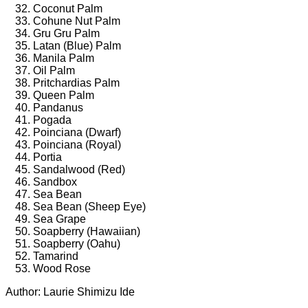
Coconut Palm
Cohune Nut Palm
Gru Gru Palm
Latan (Blue) Palm
Manila Palm
Oil Palm
Pritchardias Palm
Queen Palm
Pandanus
Pogada
Poinciana (Dwarf)
Poinciana (Royal)
Portia
Sandalwood (Red)
Sandbox
Sea Bean
Sea Bean (Sheep Eye)
Sea Grape
Soapberry (Hawaiian)
Soapberry (Oahu)
Tamarind
Wood Rose
Author: Laurie Shimizu Ide