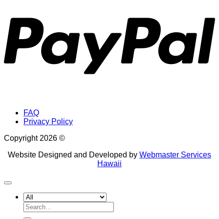
FAQ
Privacy Policy
Copyright 2026 ©
Website Designed and Developed by
Webmaster Services
Hawaii
Search
for: