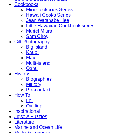
Cookbooks
Mini Cookbook Series
Hawaii Cooks Series
Jean Watanabe Hee
Little Hawaiian Cookbook series
Muriel Miura
Sam Choy
Gift Photography
Big Island
Kauai
Maui
Multi-island
Oahu
History
Biographies
Military
Pre-contact
How To
Lei
Quilting
Inspirational
Jigsaw Puzzles
Literature
Marine and Ocean Life
Myths & Legends