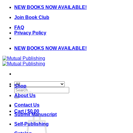
Skip
NEW BOOKS NOW AVAILABLE!
to
Join Book Club
content
FAQ
Privacy Policy
NEW BOOKS NOW AVAILABLE!
Shop
Search
for:
About Us
Contact Us
Cart /
$
0.00
Submit Manuscript
Self-Publishing