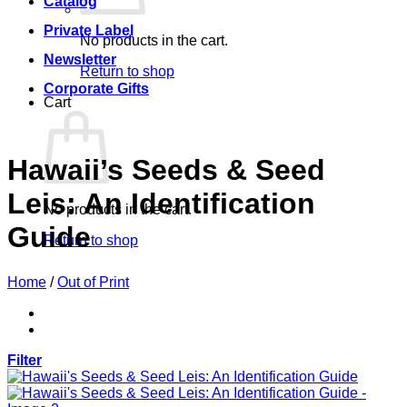
Catalog
Private Label
No products in the cart.
Newsletter
Return to shop
Corporate Gifts
Cart
Hawaii’s Seeds & Seed
Leis: An Identification
No products in the cart.
Guide
Return to shop
Home
/
Out of Print
Filter