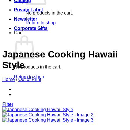
Catalog
Private Label
No products in the cart.
Newsletter
Return to shop
Corporate Gifts
Cart
Japanese Cooking Hawaii
Style
No products in the cart.
Return to shop
Home
/
Out of Print
Filter