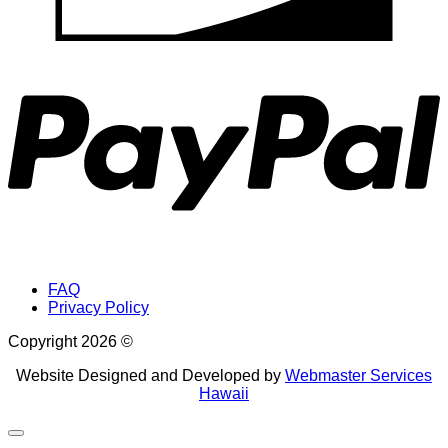
P
FAQ
Privacy Policy
Copyright 2026 ©
Website Designed and Developed by
Webmaster Services
Hawaii