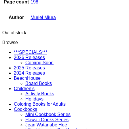
Page count
198
Author
Muriel Miura
Out of stock
Browse
***SPECIALS***
2026 Releases
Coming Soon
2025 Releases
2024 Releases
BeachHouse
Board Books
Children's
Activity Books
Holidays
Coloring Books for Adults
Cookbooks
Mini Cookbook Series
Hawaii Cooks Series
Jean Watanabe Hee