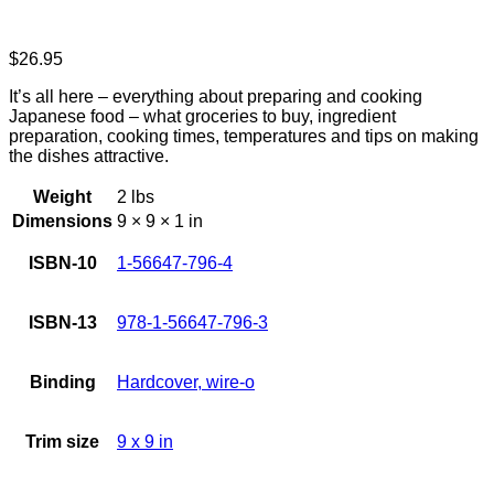
$
26.95
It’s all here – everything about preparing and cooking
Japanese food – what groceries to buy, ingredient
preparation, cooking times, temperatures and tips on making
the dishes attractive.
Weight
2 lbs
Dimensions
9 × 9 × 1 in
ISBN-10
1-56647-796-4
ISBN-13
978-1-56647-796-3
Binding
Hardcover, wire-o
Trim size
9 x 9 in