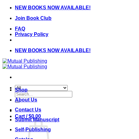
Skip
NEW BOOKS NOW AVAILABLE!
to
Join Book Club
content
FAQ
Privacy Policy
NEW BOOKS NOW AVAILABLE!
Shop
Search
for:
About Us
Contact Us
Cart /
$
0.00
Submit Manuscript
Self-Publishing