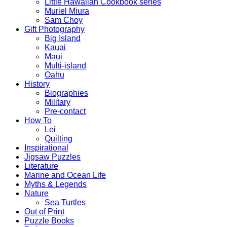
Little Hawaiian Cookbook series
Muriel Miura
Sam Choy
Gift Photography
Big Island
Kauai
Maui
Multi-island
Oahu
History
Biographies
Military
Pre-contact
How To
Lei
Quilting
Inspirational
Jigsaw Puzzles
Literature
Marine and Ocean Life
Myths & Legends
Nature
Sea Turtles
Out of Print
Puzzle Books