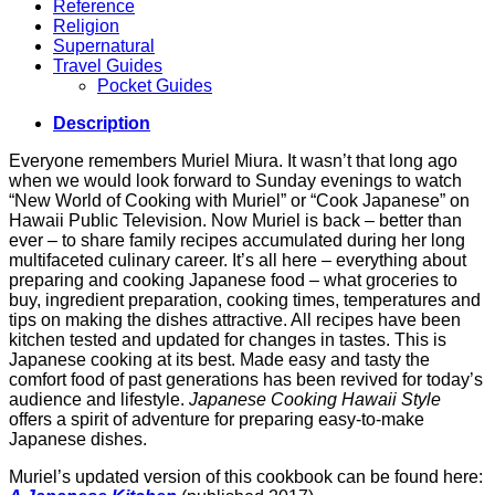
Reference
Religion
Supernatural
Travel Guides
Pocket Guides
Description
Everyone remembers Muriel Miura. It wasn’t that long ago
when we would look forward to Sunday evenings to watch
“New World of Cooking with Muriel” or “Cook Japanese” on
Hawaii Public Television. Now Muriel is back – better than
ever – to share family recipes accumulated during her long
multifaceted culinary career. It’s all here – everything about
preparing and cooking Japanese food – what groceries to
buy, ingredient preparation, cooking times, temperatures and
tips on making the dishes attractive. All recipes have been
kitchen tested and updated for changes in tastes. This is
Japanese cooking at its best. Made easy and tasty the
comfort food of past generations has been revived for today’s
audience and lifestyle.
Japanese Cooking Hawaii Style
offers a spirit of adventure for preparing easy-to-make
Japanese dishes.
Muriel’s updated version of this cookbook can be found here: