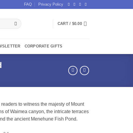
FAQ
Privacy Policy
CART /
$
0.00
WSLETTER
CORPORATE GIFTS
d
 readers to witness the majesty of Mount
s of Waimea canyon, the intricate terraces
 and the ancient Menehune Fish Pond.