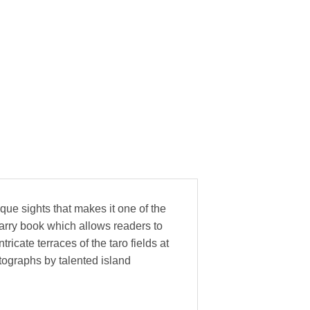
que sights that makes it one of the
arry book which allows readers to
icate terraces of the taro fields at
ographs by talented island