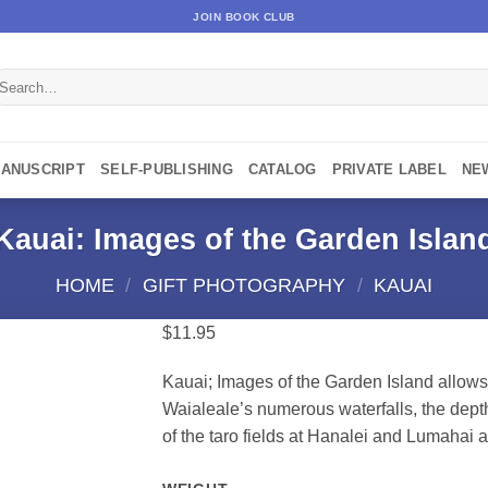
JOIN BOOK CLUB
earch
r:
MANUSCRIPT
SELF-PUBLISHING
CATALOG
PRIVATE LABEL
NE
Kauai: Images of the Garden Islan
HOME
/
GIFT PHOTOGRAPHY
/
KAUAI
$
11.95
Kauai; Images of the Garden Island allows
Waialeale’s numerous waterfalls, the depth
of the taro fields at Hanalei and Lumahai