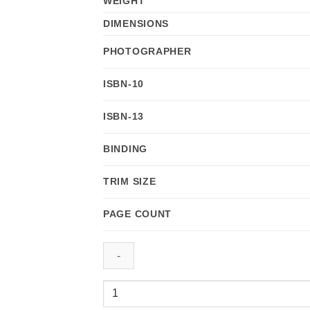
WEIGHT
DIMENSIONS
PHOTOGRAPHER
ISBN-10
ISBN-13
BINDING
TRIM SIZE
PAGE COUNT
Kauai:
Images