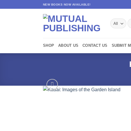
Skip
NEW BOOKS NOW AVAILABLE!
to
content
S
fo
SHOP
ABOUT US
CONTACT US
SUBMIT 