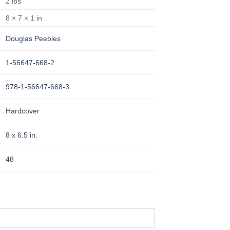
2 lbs
8 × 7 × 1 in
Douglas Peebles
1-56647-668-2
978-1-56647-668-3
Hardcover
8 x 6.5 in.
48