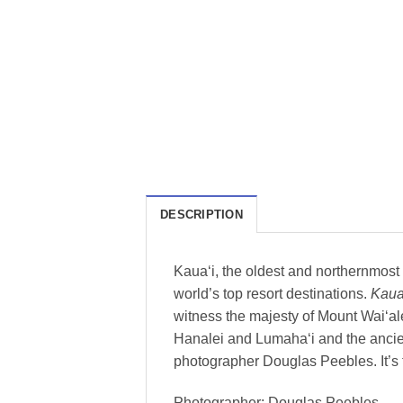
DESCRIPTION
Kaua‘i, the oldest and northernmost i
world’s top resort destinations.
Kaua
witness the majesty of Mount Wai‘ale
Hanalei and Lumaha‘i and the ancie
photographer Douglas Peebles. It’s t
Photographer: Douglas Peebles