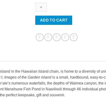
of
the
Garden
Island
ADD TO CART
quantity
sland in the Hawaiian Island chain, is home to a diversity of uni
‘i; Images of the Garden Island
is a small, hardbound, easy-to-c
‘ale’s numerous waterfalls, the depths of Waimea canyon, the intr
nt Menehune Fish Pond in Nawiliwili through 46 individual phot
he perfect keepsake, gift and souvenir.