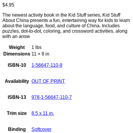
$
4.95
The newest activity book in the Kid Stuff series, Kid Stuff
About China presents a fun, entertaining way for kids to learn
about the language, food, and culture of China. Includes
puzzles, dot-to-dot, coloring, and crossword activities, along
with an answ
Weight
1 lbs
Dimensions
11 × 9 in
ISBN-10
1-56647-110-9
Availability
OUT OF PRINT
ISBN-13
978-1-56647-110-7
Trim size
8.5 x 11 in.
Binding
Softcover