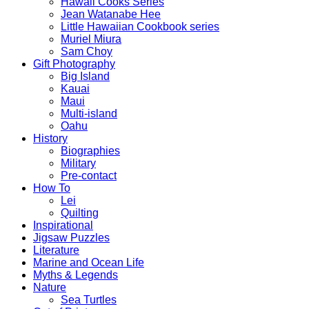
Hawaii Cooks Series
Jean Watanabe Hee
Little Hawaiian Cookbook series
Muriel Miura
Sam Choy
Gift Photography
Big Island
Kauai
Maui
Multi-island
Oahu
History
Biographies
Military
Pre-contact
How To
Lei
Quilting
Inspirational
Jigsaw Puzzles
Literature
Marine and Ocean Life
Myths & Legends
Nature
Sea Turtles