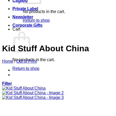
Catalog
Private Label
No products in the cart.
Newsletter
Return to shop
Corporate Gifts
Cart
Kid Stuff About China
No products in the cart.
Home
/
Out of Print
Return to shop
Filter