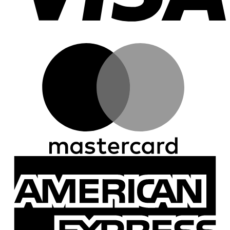
M
A
E