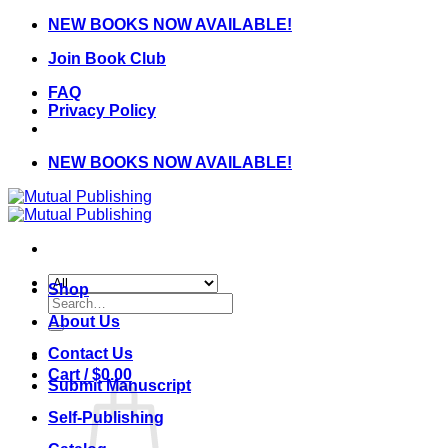
Skip
NEW BOOKS NOW AVAILABLE!
to
Join Book Club
content
FAQ
Privacy Policy
NEW BOOKS NOW AVAILABLE!
Shop
Search
for:
About Us
Contact Us
Cart /
$
0.00
Submit Manuscript
Self-Publishing