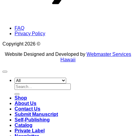
FAQ
Privacy Policy
Copyright 2026 ©
Website Designed and Developed by
Webmaster Services
Hawaii
Search
for:
Shop
About Us
Contact Us
Submit Manuscript
Self-Publishing
Catalog
Private Label