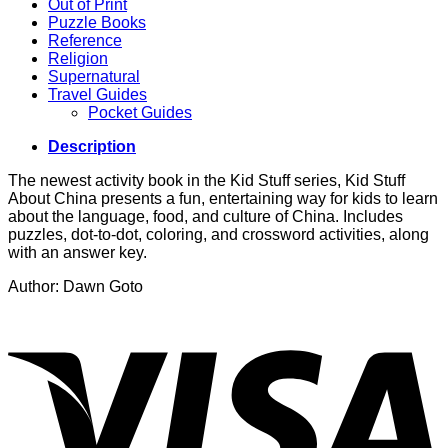
Out of Print
Puzzle Books
Reference
Religion
Supernatural
Travel Guides
Pocket Guides
Description
The newest activity book in the Kid Stuff series, Kid Stuff
About China presents a fun, entertaining way for kids to learn
about the language, food, and culture of China. Includes
puzzles, dot-to-dot, coloring, and crossword activities, along
with an answer key.
Author: Dawn Goto
V