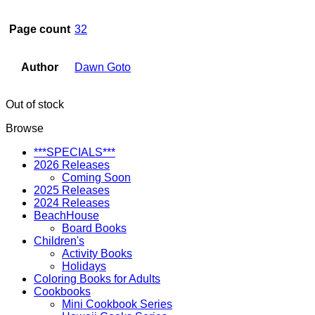
Page count
32
Author
Dawn Goto
Out of stock
Browse
***SPECIALS***
2026 Releases
Coming Soon
2025 Releases
2024 Releases
BeachHouse
Board Books
Children's
Activity Books
Holidays
Coloring Books for Adults
Cookbooks
Mini Cookbook Series