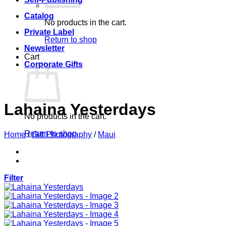
Catalog
No products in the cart.
Private Label
Return to shop
Newsletter
Cart
Corporate Gifts
Lahaina Yesterdays
No products in the cart.
Return to shop
Home
/
Gift Photography
/
Maui
Filter