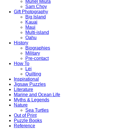
Muriel Miura
Sam Choy
Gift Photography
Big Island
Kauai
Maui
Multi-island
Oahu
History
Biographies
Military
Pre-contact
How To
Lei
Quilting
Inspirational
Jigsaw Puzzles
Literature
Marine and Ocean Life
Myths & Legends
Nature
Sea Turtles
Out of Print
Puzzle Books
Reference