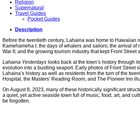
Religion
Supernatural
Travel Guides
Pocket Guides
Description
Before the twentieth century, Lahaina was home to Hawaiian roy
Kamehameha I; the days of whalers and sailors; the arrival of m
War II; and the growing tourism industry that kept Front Street a
Lahaina Yesterdays
looks back at the town’s history through 
evolution into a bustling seaport. Early photos of Front Street 
Lahaina’s history as well as residents from the turn of the t
Hospital, the Masters’ Reading Room, and The Pioneer Inn ill
On August 8, 2023, many of these historically significant stru
a quiet, yet active seaside town full of music, food, art, and cu
be forgotten.