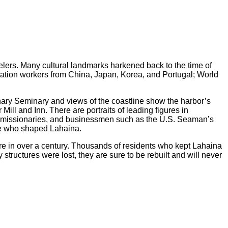
elers. Many cultural landmarks harkened back to the time of
antation workers from China, Japan, Korea, and Portugal; World
nary Seminary and views of the coastline show the harbor’s
ill and Inn. There are portraits of leading figures in
hy, missionaries, and businessmen such as the U.S. Seaman’s
se who shaped Lahaina.
ire in over a century. Thousands of residents who kept Lahaina
 structures were lost, they are sure to be rebuilt and will never
V