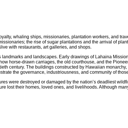
alty, whaling ships, missionaries, plantation workers, and trav
issionaries; the rise of sugar plantations and the arrival of pl
live with restaurants, art galleries, and shops.
its landmarks and landscapes. Early drawings of Lahaina Missio
show horse-drawn carriages, the old courthouse, and the Pioneer M
wentieth century. The buildings constructed by Hawaiian monarc
ustrate the governance, industriousness, and community of tho
ctures were destroyed or damaged by the nation’s deadliest wildf
lture lost their homes, loved ones, and livelihoods. Although many