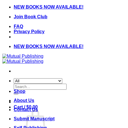
Skip
NEW BOOKS NOW AVAILABLE!
to
Join Book Club
content
FAQ
Privacy Policy
NEW BOOKS NOW AVAILABLE!
Search
for:
Shop
About Us
Cart /
$
0.00
Contact Us
Submit Manuscript
Self-Publishing