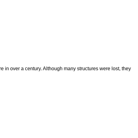
re in over a century. Although many structures were lost, they