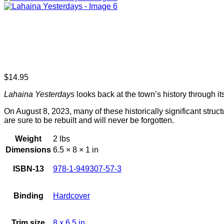
$
14.95
Lahaina Yesterdays
looks back at the town’s history through 
On August 8, 2023, many of these historically significant struc
are sure to be rebuilt and will never be forgotten.
Weight
2 lbs
Dimensions
6.5 × 8 × 1 in
ISBN-13
978-1-949307-57-3
Binding
Hardcover
Trim size
8 x 6.5 in.