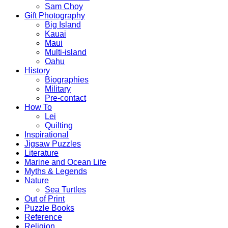
Sam Choy
Gift Photography
Big Island
Kauai
Maui
Multi-island
Oahu
History
Biographies
Military
Pre-contact
How To
Lei
Quilting
Inspirational
Jigsaw Puzzles
Literature
Marine and Ocean Life
Myths & Legends
Nature
Sea Turtles
Out of Print
Puzzle Books
Reference
Religion