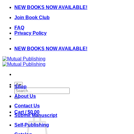
Skip
NEW BOOKS NOW AVAILABLE!
to
Join Book Club
content
FAQ
Privacy Policy
NEW BOOKS NOW AVAILABLE!
Shop
Search
for:
About Us
Contact Us
Cart /
$
0.00
Submit Manuscript
Self-Publishing