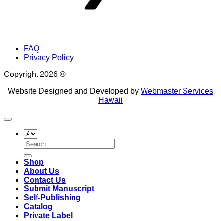
FAQ
Privacy Policy
Copyright 2026 ©
Website Designed and Developed by
Webmaster Services
Hawaii
Search
for:
Shop
About Us
Contact Us
Submit Manuscript
Self-Publishing
Catalog
Private Label