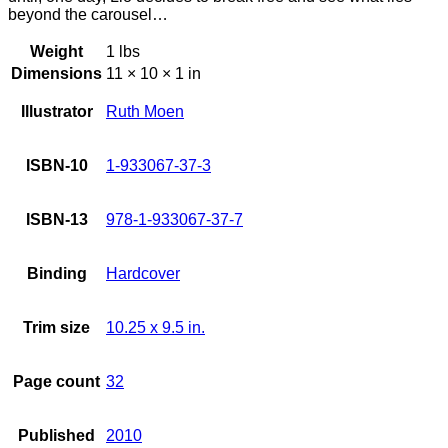
beyond the carousel…
Weight
1 lbs
Dimensions
11 × 10 × 1 in
Illustrator
Ruth Moen
ISBN-10
1-933067-37-3
ISBN-13
978-1-933067-37-7
Binding
Hardcover
Trim size
10.25 x 9.5 in.
Page count
32
Published
2010