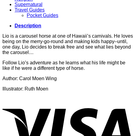
Supernatural
Travel Guides
Pocket Guides
Description
Lio is a carousel horse at one of Hawaii’s carnivals. He loves
being on the merry-go-round and making kids happy–until,
one day, Lio decides to break free and see what lies beyond
the carousel…
Follow Lio’s adventure as he learns what his life might be
like if he were a different type of horse.
Author: Carol Moen Wing
Illustrator: Ruth Moen
V