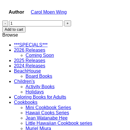
Author
Carol Moen Wing
Lio
the
Add to cart
Carousel
Browse
Horse
quantity
***SPECIALS***
2026 Releases
Coming Soon
2025 Releases
2024 Releases
BeachHouse
Board Books
Children's
Activity Books
Holidays
Coloring Books for Adults
Cookbooks
Mini Cookbook Series
Hawaii Cooks Series
Jean Watanabe Hee
Little Hawaiian Cookbook series
Muriel Miura