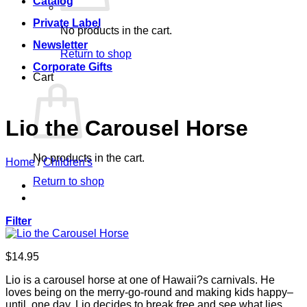
Catalog
Private Label
No products in the cart.
Newsletter
Return to shop
Corporate Gifts
Cart
Lio the Carousel Horse
No products in the cart.
Home
/
Children's
Return to shop
Filter
$
14.95
Lio is a carousel horse at one of Hawaii?s carnivals. He
loves being on the merry-go-round and making kids happy–
until, one day, Lio decides to break free and see what lies