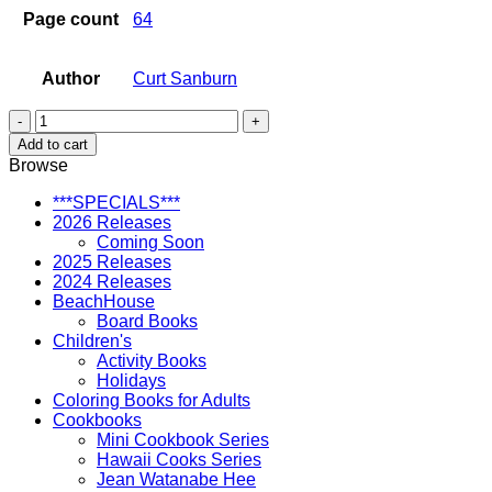
Page count
64
Author
Curt Sanburn
Oahu
Travelogue
Add to cart
quantity
Browse
***SPECIALS***
2026 Releases
Coming Soon
2025 Releases
2024 Releases
BeachHouse
Board Books
Children's
Activity Books
Holidays
Coloring Books for Adults
Cookbooks
Mini Cookbook Series
Hawaii Cooks Series
Jean Watanabe Hee