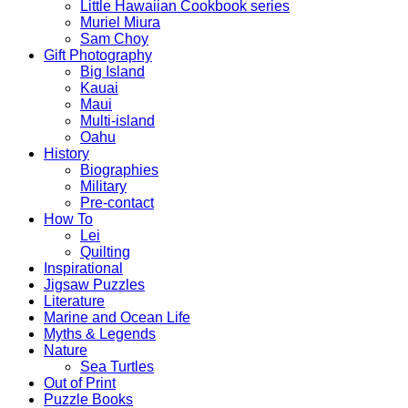
Little Hawaiian Cookbook series
Muriel Miura
Sam Choy
Gift Photography
Big Island
Kauai
Maui
Multi-island
Oahu
History
Biographies
Military
Pre-contact
How To
Lei
Quilting
Inspirational
Jigsaw Puzzles
Literature
Marine and Ocean Life
Myths & Legends
Nature
Sea Turtles
Out of Print
Puzzle Books