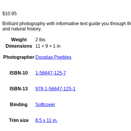
$
10.95
Brilliant photography with informative text guide you through t
and natural history.
Weight
2 lbs
Dimensions
11 × 9 × 1 in
Photographer
Douglas Peebles
ISBN-10
1-56647-125-7
ISBN-13
978-1-56647-125-1
Binding
Softcover
Trim size
8.5 x 11 in.