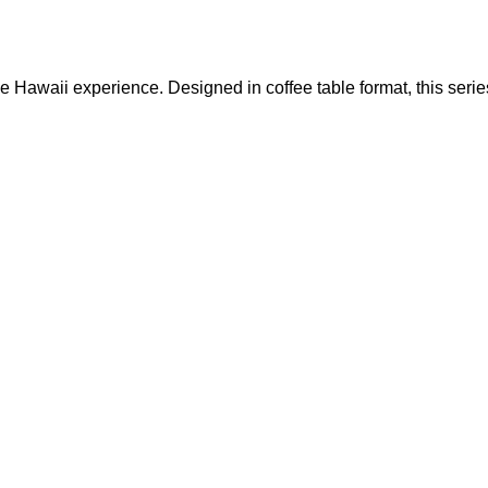
he Hawaii experience. Designed in coffee table format, this serie