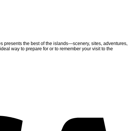
es presents the best of the islands—scenery, sites, adventures,
eal way to prepare for or to remember your visit to the
V