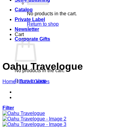
Catalog
No products in the cart.
Private Label
Return to shop
Newsletter
Cart
Corporate Gifts
Oahu Travelogue
No products in the cart.
Return to shop
Home
/
Travel Guides
Filter