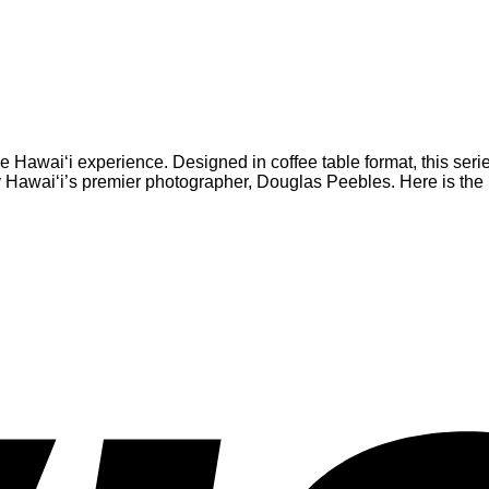
he Hawai‘i experience. Designed in coffee table format, this seri
Hawai‘i’s premier photographer, Douglas Peebles. Here is the id