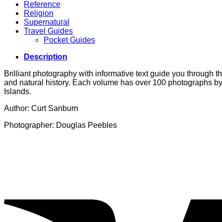
Reference
Religion
Supernatural
Travel Guides
Pocket Guides
Description
Brilliant photography with informative text guide you through t
and natural history. Each volume has over 100 photographs by 
Islands.
Author: Curt Sanburn
Photographer: Douglas Peebles