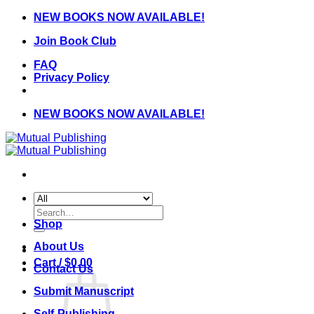
Skip
NEW BOOKS NOW AVAILABLE!
to
Join Book Club
content
FAQ
Privacy Policy
NEW BOOKS NOW AVAILABLE!
Search
for:
Shop
About Us
Cart /
$
0.00
Contact Us
Submit Manuscript
Self-Publishing