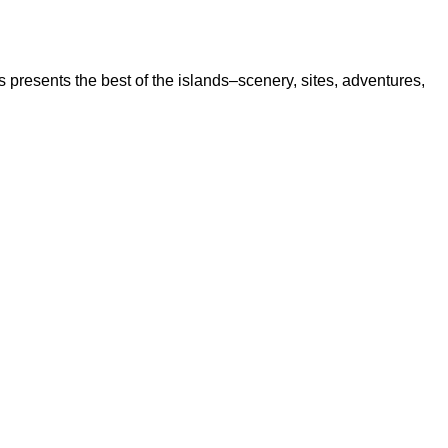
s presents the best of the islands–scenery, sites, adventures,