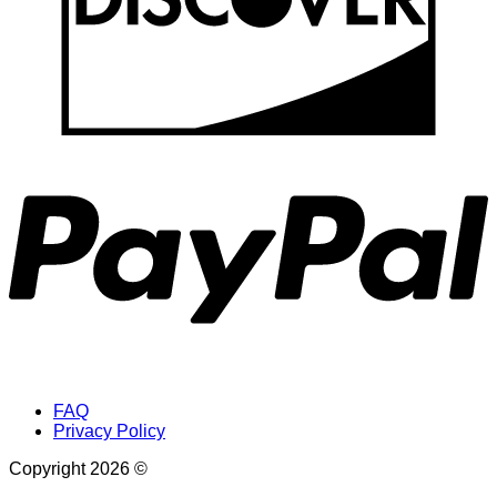
P
FAQ
Privacy Policy
Copyright 2026 ©