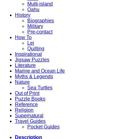
Multi-island
Oahu
History
Biographies
Military
Pre-contact
How To
Lei
Quilting
Inspirational
Jigsaw Puzzles
Literature
Marine and Ocean Life
Myths & Legends
Nature
Sea Turtles
Out of Print
Puzzle Books
Reference
Religion
Supernatural
Travel Guides
Pocket Guides
Description