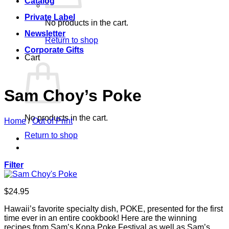
Catalog
Private Label
No products in the cart.
Newsletter
Return to shop
Corporate Gifts
Cart
Sam Choy’s Poke
No products in the cart.
Home
/
Out of Print
Return to shop
Filter
$
24.95
Hawaii’s favorite specialty dish, POKE, presented for the first
time ever in an entire cookbook! Here are the winning
recipes from Sam’s Kona Poke Festival as well as Sam’s