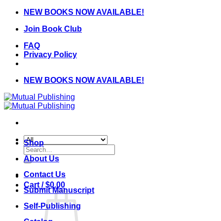
Skip
NEW BOOKS NOW AVAILABLE!
to
Join Book Club
content
FAQ
Privacy Policy
NEW BOOKS NOW AVAILABLE!
Shop
Search
for:
About Us
Contact Us
Cart /
$
0.00
Submit Manuscript
Self-Publishing