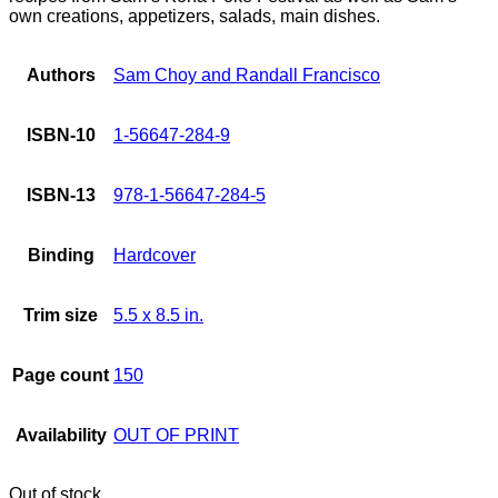
own creations, appetizers, salads, main dishes.
Authors
Sam Choy and Randall Francisco
ISBN-10
1-56647-284-9
ISBN-13
978-1-56647-284-5
Binding
Hardcover
Trim size
5.5 x 8.5 in.
Page count
150
Availability
OUT OF PRINT
Out of stock