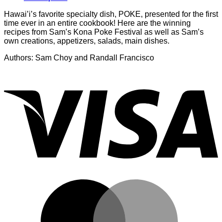
Hawai’i’s favorite specialty dish, POKE, presented for the first
time ever in an entire cookbook! Here are the winning
recipes from Sam’s Kona Poke Festival as well as Sam’s
own creations, appetizers, salads, main dishes.
Authors: Sam Choy and Randall Francisco
V
M