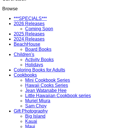
Browse
***SPECIALS***
2026 Releases
Coming Soon
2025 Releases
2024 Releases
BeachHouse
Board Books
Children's
Activity Books
Holidays
Coloring Books for Adults
Cookbooks
Mini Cookbook Series
Hawaii Cooks Series
Jean Watanabe Hee
Little Hawaiian Cookbook series
Muriel Miura
Sam Choy
Gift Photography
Big Island
Kauai
Maui