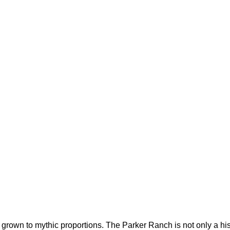
 grown to mythic proportions. The Parker Ranch is not only a hist