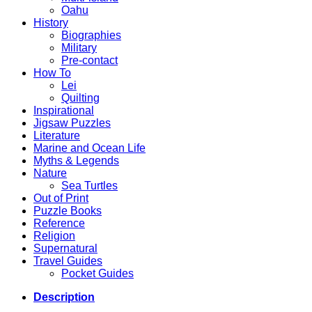
Oahu
History
Biographies
Military
Pre-contact
How To
Lei
Quilting
Inspirational
Jigsaw Puzzles
Literature
Marine and Ocean Life
Myths & Legends
Nature
Sea Turtles
Out of Print
Puzzle Books
Reference
Religion
Supernatural
Travel Guides
Pocket Guides
Description