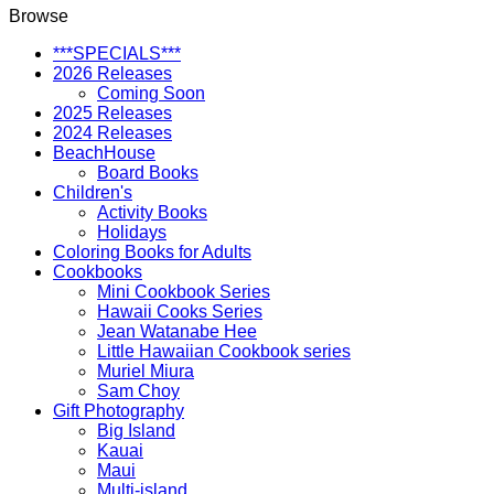
Browse
***SPECIALS***
2026 Releases
Coming Soon
2025 Releases
2024 Releases
BeachHouse
Board Books
Children's
Activity Books
Holidays
Coloring Books for Adults
Cookbooks
Mini Cookbook Series
Hawaii Cooks Series
Jean Watanabe Hee
Little Hawaiian Cookbook series
Muriel Miura
Sam Choy
Gift Photography
Big Island
Kauai
Maui
Multi-island