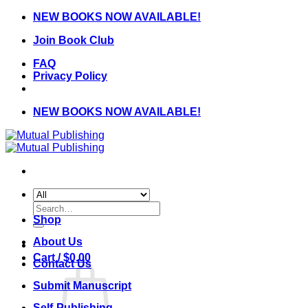
Skip
NEW BOOKS NOW AVAILABLE!
to
Join Book Club
content
FAQ
Privacy Policy
NEW BOOKS NOW AVAILABLE!
Search
for:
Shop
About Us
Cart /
$
0.00
Contact Us
Submit Manuscript
Self-Publishing