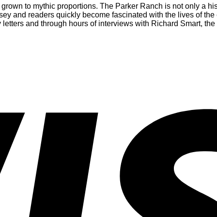
 grown to mythic proportions. The Parker Ranch is not only a hist
sey and readers quickly become fascinated with the lives of th
letters and through hours of interviews with Richard Smart, the