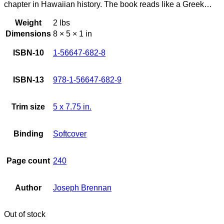
chapter in Hawaiian history. The book reads like a Greek…
Weight
2 lbs
Dimensions
8 × 5 × 1 in
ISBN-10
1-56647-682-8
ISBN-13
978-1-56647-682-9
Trim size
5 x 7.75 in.
Binding
Softcover
Page count
240
Author
Joseph Brennan
Out of stock