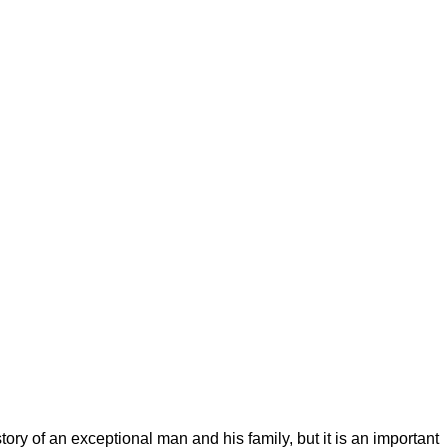
ory of an exceptional man and his family, but it is an important