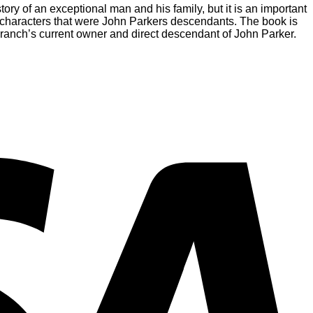
ory of an exceptional man and his family, but it is an important
e characters that were John Parkers descendants. The book is
 ranch’s current owner and direct descendant of John Parker.
V