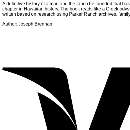
A definitive history of a man and the ranch he founded that has
chapter in Hawaiian history. The book reads like a Greek odys
written based on research using Parker Ranch archives, family 
Author: Joseph Brennan