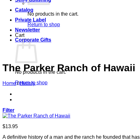
Catalog
No products in the cart.
Private Label
Return to shop
Newsletter
Cart
Corporate Gifts
The Parker Ranch of Hawaii
No products in the cart.
Return to shop
Home
/
History
Filter
$
13.95
A definitive history of a man and the ranch he founded that has