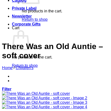
Catalog
Private Label
No products in the cart.
Newsletter
Return to shop
Corporate Gifts
Cart
There Was an Old Auntie –
soft cover
No products in the cart.
Return to shop
Home
/
Children's
Filter