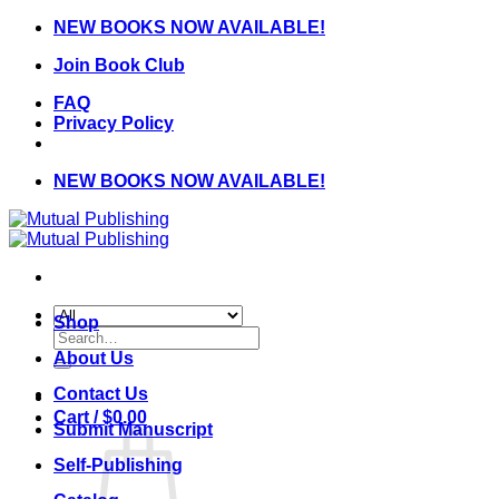
Skip
NEW BOOKS NOW AVAILABLE!
to
Join Book Club
content
FAQ
Privacy Policy
NEW BOOKS NOW AVAILABLE!
Shop
Search
for:
About Us
Contact Us
Cart /
$
0.00
Submit Manuscript
Self-Publishing