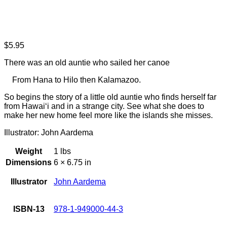
$
5.95
There was an old auntie who sailed her canoe
From Hana to Hilo then Kalamazoo.
So begins the story of a little old auntie who finds herself far
from Hawai‘i and in a strange city. See what she does to
make her new home feel more like the islands she misses.
Illustrator: John Aardema
Weight
1 lbs
Dimensions
6 × 6.75 in
Illustrator
John Aardema
ISBN-13
978-1-949000-44-3