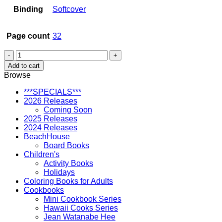
Binding
Softcover
Page count
32
There
Was
Add to cart
an
Browse
Old
Auntie
***SPECIALS***
-
2026 Releases
soft
Coming Soon
cover
2025 Releases
quantity
2024 Releases
BeachHouse
Board Books
Children's
Activity Books
Holidays
Coloring Books for Adults
Cookbooks
Mini Cookbook Series
Hawaii Cooks Series
Jean Watanabe Hee