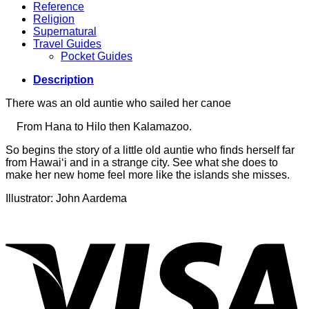
Reference
Religion
Supernatural
Travel Guides
Pocket Guides
Description
There was an old auntie who sailed her canoe
From Hana to Hilo then Kalamazoo.
So begins the story of a little old auntie who finds herself far
from Hawai‘i and in a strange city. See what she does to
make her new home feel more like the islands she misses.
Illustrator: John Aardema
V