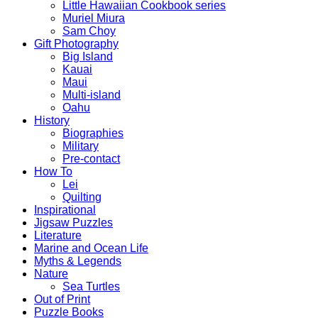
Little Hawaiian Cookbook series
Muriel Miura
Sam Choy
Gift Photography
Big Island
Kauai
Maui
Multi-island
Oahu
History
Biographies
Military
Pre-contact
How To
Lei
Quilting
Inspirational
Jigsaw Puzzles
Literature
Marine and Ocean Life
Myths & Legends
Nature
Sea Turtles
Out of Print
Puzzle Books