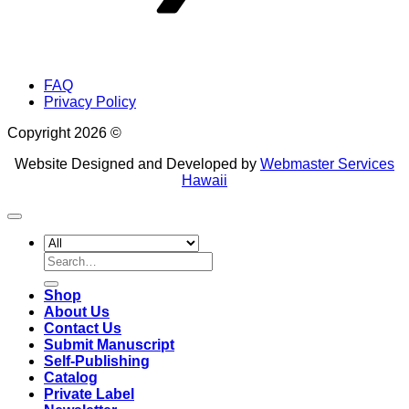
FAQ
Privacy Policy
Copyright 2026 ©
Website Designed and Developed by
Webmaster Services
Hawaii
Search
for:
Shop
About Us
Contact Us
Submit Manuscript
Self-Publishing
Catalog
Private Label